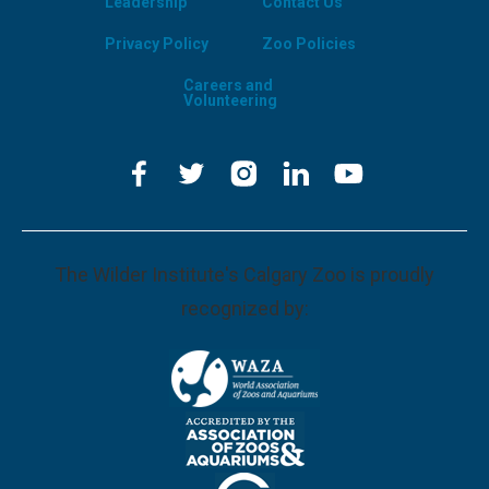
Leadership
Contact Us
Privacy Policy
Zoo Policies
Careers and
Volunteering
The Wilder Institute's Calgary Zoo is proudly
recognized by: