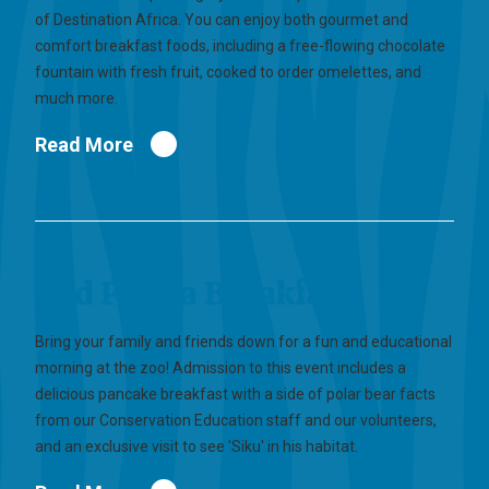
of Destination Africa. You can enjoy both gourmet and
comfort breakfast foods, including a free-flowing chocolate
fountain with fresh fruit, cooked to order omelettes, and
much more.
Read More
Red Panda Breakfast
Bring your family and friends down for a fun and educational
morning at the zoo! Admission to this event includes a
delicious pancake breakfast with a side of polar bear facts
from our Conservation Education staff and our volunteers,
and an exclusive visit to see 'Siku' in his habitat.