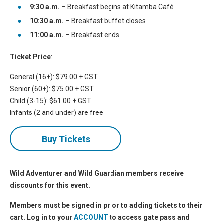
9:30 a.m.
– Breakfast begins at Kitamba Café
10:30 a.m.
– Breakfast buffet closes
11:00 a.m.
– Breakfast ends
Ticket Price
:
General (16+): $79.00 + GST
Senior (60+): $75.00 + GST
Child (3-15): $61.00 + GST
Infants (2 and under) are free
Buy Tickets
Wild Adventurer and Wild Guardian members receive
discounts for this event.
Members must be signed in prior to adding tickets to their
cart. Log in to your
ACCOUNT
to access gate pass and