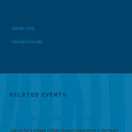
CATEGORIES
Adults-Only
Family-Friendly
RELATED EVENTS
Sunday Safari Brunch
Join us for a unique Calgary brunch experience in the heart