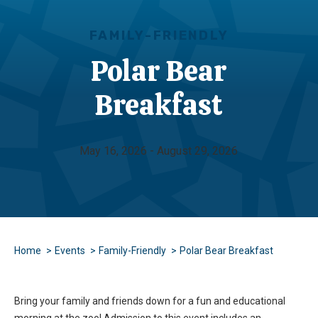
FAMILY-FRIENDLY
Polar Bear
Breakfast
May 16, 2026 - August 29, 2026
Home
Events
Family-Friendly
Polar Bear Breakfast
Bring your family and friends down for a fun and educational