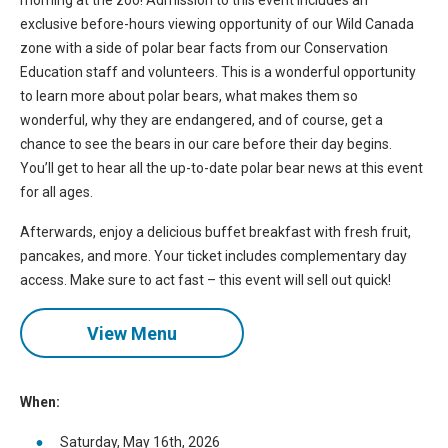
morning at the zoo! Admission to this event includes an
exclusive before-hours viewing opportunity of our Wild Canada
zone with a side of polar bear facts from our Conservation
Education staff and volunteers. This is a wonderful opportunity
to learn more about polar bears, what makes them so
wonderful, why they are endangered, and of course, get a
chance to see the bears in our care before their day begins.
You’ll get to hear all the up-to-date polar bear news at this event
for all ages.
Afterwards, enjoy a delicious buffet breakfast with fresh fruit,
pancakes, and more. Your ticket includes complementary day
access. Make sure to act fast – this event will sell out quick!
View Menu
When:
Saturday, May 16th, 2026