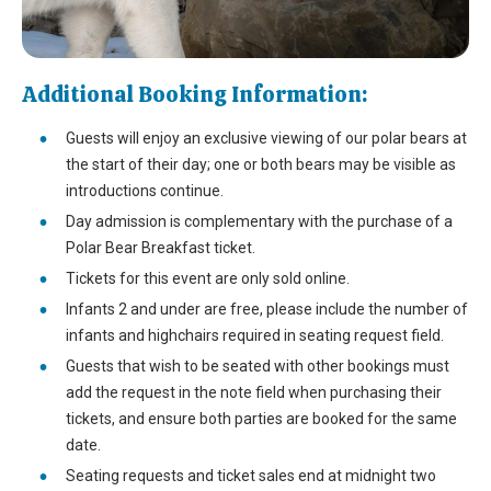
Additional Booking Information:
Guests will enjoy an exclusive viewing of our polar bears at
the start of their day; one or both bears may be visible as
introductions continue.
Day admission is complementary with the purchase of a
Polar Bear Breakfast ticket.
Tickets for this event are only sold online.
Infants 2 and under are free, please include the number of
infants and highchairs required in seating request field.
Guests that wish to be seated with other bookings must
add the request in the note field when purchasing their
tickets, and ensure both parties are booked for the same
date.
Seating requests and ticket sales end at midnight two