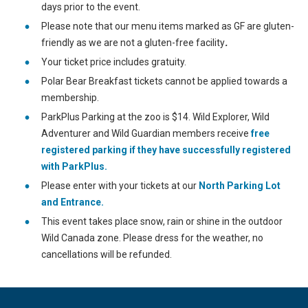
days prior to the event.
Please note that our menu items marked as GF are gluten-
friendly as we are not a gluten-free facility
.
Your ticket price includes gratuity.
Polar Bear Breakfast tickets cannot be applied towards a
membership.
ParkPlus Parking at the zoo is $14. Wild Explorer, Wild
Adventurer and Wild Guardian members receive
free
registered parking if they have successfully registered
with ParkPlus.
Please enter with your tickets at our
North Parking Lot
and Entrance.
This event takes place snow, rain or shine in the outdoor
Wild Canada zone. Please dress for the weather, no
cancellations will be refunded.