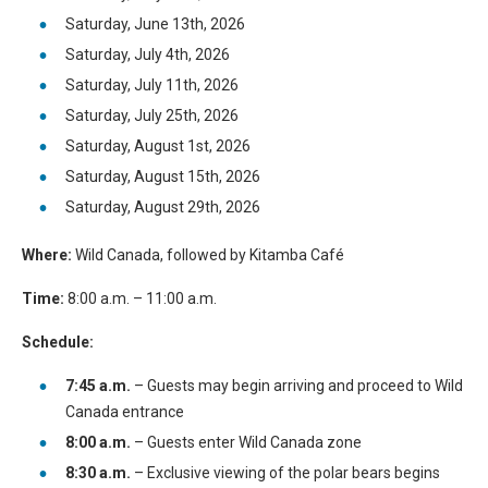
Saturday, June 13th, 2026
Saturday, July 4th, 2026
Saturday, July 11th, 2026
Saturday, July 25th, 2026
Saturday, August 1st, 2026
Saturday, August 15th, 2026
Saturday, August 29th, 2026
Where:
Wild Canada, followed by Kitamba Café
Time:
8:00 a.m. – 11:00 a.m.
Schedule:
7:45 a.m.
– Guests may begin arriving and proceed to Wild
Canada entrance
8:00 a.m.
– Guests enter Wild Canada zone
8:30 a.m.
– Exclusive viewing of the polar bears begins