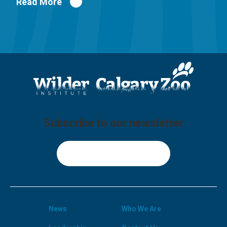
Read More
Subscribe to our newsletter
Sign Up
News
Who We Are