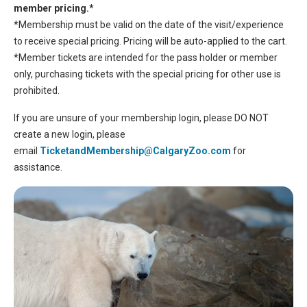
member pricing.*
*Membership must be valid on the date of the visit/experience
to receive special pricing. Pricing will be auto-applied to the cart.
*Member tickets are intended for the pass holder or member
only, purchasing tickets with the special pricing for other use is
prohibited.
If you are unsure of your membership login, please DO NOT
create a new login, please
email
TicketandMembership@CalgaryZoo.com
for
assistance.