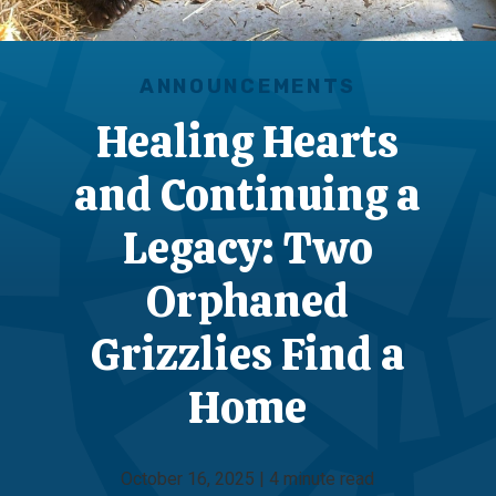
ANNOUNCEMENTS
Healing Hearts
and Continuing a
Legacy: Two
Orphaned
Grizzlies Find a
Home
October 16, 2025 | 4 minute read