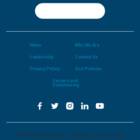
Sign Up
News
Who We Are
Leadership
Contact Us
Privacy Policy
Zoo Policies
Careers and
Volunteering
The Wilder Institute's Calgary Zoo is proudly