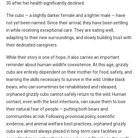
30 after her health significantly declined.
The cubs — a slightly darker female and a lighter male — have
not yet been named. Since their arrival, they have been settling
in while receiving exceptional care. They are eating well,
adapting to their new surroundings, and slowly building trust with
their dedicated caregivers.
While their story is one of hope, it also carries an important
reminder about human-wildlife coexistence. At this age, grizzly
cubs are entirely dependent on their mother for food, safety, and
learning the skills necessary to survive in the wild. Unlike black
bears, who can sometimes be rehabilitated and released,
orphaned grizzly cubs cannot safely return to the wild. Human
contact, even with the best intentions, can cause them to lose
their natural fear of people — putting both bears and
communities at risk. Following provincial policy, scientific
evidence, and animal welfare best practices, orphaned grizzly
cubs are almost always placed in long-term care facilities or