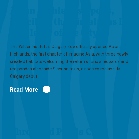
Asian Highlands Opens,
Unveiling the Himalayas In
the Heart of the City
The Wilder Institute's Calgary Zoo officially opened Asian
Highlands, the first chapter of Imagine Asia, with three newly
created habitats welcoming the return of snow leopards and
red pandas alongside Sichuan takin, a species making its
Calgary debut.
Read More
Three Red Panda Cubs