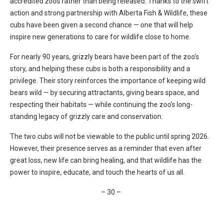
accredited zoos rather than being released. Thanks to the swift
action and strong partnership with Alberta Fish & Wildlife, these
cubs have been given a second chance — one that will help
inspire new generations to care for wildlife close to home.
For nearly 90 years, grizzly bears have been part of the zoo’s
story, and helping these cubs is both a responsibility and a
privilege. Their story reinforces the importance of keeping wild
bears wild — by securing attractants, giving bears space, and
respecting their habitats — while continuing the zoo’s long-
standing legacy of grizzly care and conservation.
The two cubs will not be viewable to the public until spring 2026.
However, their presence serves as a reminder that even after
great loss, new life can bring healing, and that wildlife has the
power to inspire, educate, and touch the hearts of us all.
– 30 –