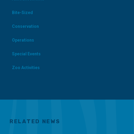
Bite-Sized
Conservation
Operations
Special Events
Zoo Activities
RELATED NEWS