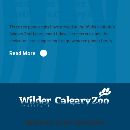
Born at the Wilder
Institute’s Calgary Zoo
Three red panda cubs have arrived at the Wilder Institute’s
Calgary Zoo! Learn about Udaya, her new cubs and the
dedicated care supporting this growing red panda family.
Read More
Subscribe to our newsletter