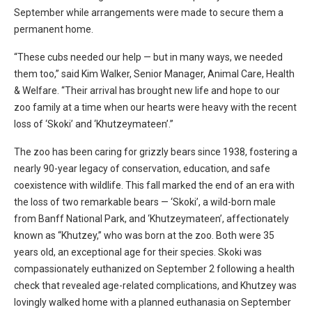
September while arrangements were made to secure them a
permanent home.
“These cubs needed our help — but in many ways, we needed
them too,” said Kim Walker, Senior Manager, Animal Care, Health
& Welfare. “Their arrival has brought new life and hope to our
zoo family at a time when our hearts were heavy with the recent
loss of ‘Skoki’ and ‘Khutzeymateen’.”
The zoo has been caring for grizzly bears since 1938, fostering a
nearly 90-year legacy of conservation, education, and safe
coexistence with wildlife. This fall marked the end of an era with
the loss of two remarkable bears — ‘Skoki’, a wild-born male
from Banff National Park, and ‘Khutzeymateen’, affectionately
known as “Khutzey,” who was born at the zoo. Both were 35
years old, an exceptional age for their species. Skoki was
compassionately euthanized on September 2 following a health
check that revealed age-related complications, and Khutzey was
lovingly walked home with a planned euthanasia on September