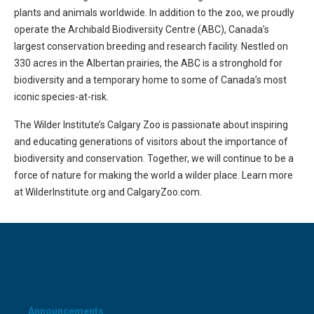
plants and animals worldwide. In addition to the zoo, we proudly
operate the Archibald Biodiversity Centre (ABC), Canada’s
largest conservation breeding and research facility. Nestled on
330 acres in the Albertan prairies, the ABC is a stronghold for
biodiversity and a temporary home to some of Canada’s most
iconic species-at-risk.
The Wilder Institute’s Calgary Zoo is passionate about inspiring
and educating generations of visitors about the importance of
biodiversity and conservation. Together, we will continue to be a
force of nature for making the world a wilder place. Learn more
at WilderInstitute.org and CalgaryZoo.com.
CATEGORIES
Announcements