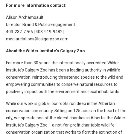
For more information contact:
Alison Archambault
Director, Brand & Public Engagement
403-232-7766 | 403-919-9482 |
mediarelations@calgaryzoo.com
About the Wilder Institute’s Calgary Zoo
For more than 30 years, the internationally accredited Wilder
Institute’s Calgary Zoo has been a leading authority in wildlife
conservation, reintroducing threatened species to the wild and
empowering communities to conserve natural resources to
positively impact both the environment and local inhabitants.
While our work is global, our roots run deep in the Albertan
conservation community. Sitting on 125 acres in the heart of the
city, we operate one of the oldest charities in Alberta, the Wilder
Institute’s Calgary Zoo – a not-for-profit charitable wildlife
conservation organization that works to fight the extinction of