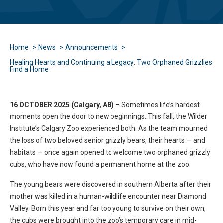
Home
News
Announcements
Healing Hearts and Continuing a Legacy: Two Orphaned Grizzlies
Find a Home
16 OCTOBER 2025 (Calgary, AB)
– Sometimes life’s hardest
moments open the door to new beginnings. This fall, the Wilder
Institute’s Calgary Zoo experienced both. As the team mourned
the loss of two beloved senior grizzly bears, their hearts — and
habitats — once again opened to welcome two orphaned grizzly
cubs, who have now found a permanent home at the zoo.
The young bears were discovered in southern Alberta after their
mother was killed in a human-wildlife encounter near Diamond
Valley. Born this year and far too young to survive on their own,
the cubs were brought into the zoo’s temporary care in mid-