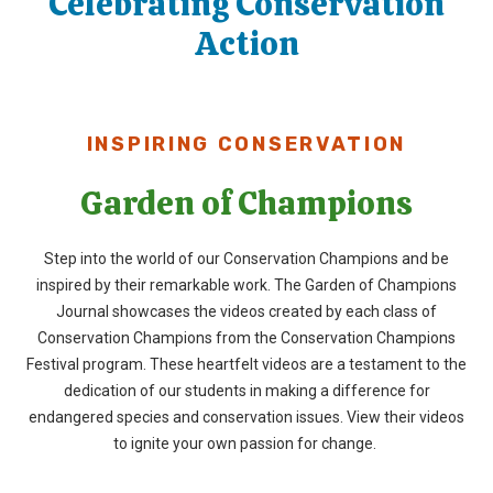
Celebrating Conservation
Action
INSPIRING CONSERVATION
Garden of Champions
Step into the world of our Conservation Champions and be
inspired by their remarkable work. The
Garden of Champions
Journal
showcases
the videos created by
each class of
Conservation Champions from
the
Conservation Champions
Festival program. These heartfelt videos are a testament to the
dedication of our students in making a difference for
endangered species and conservation issues. View their videos
to ignite your own passion for change.