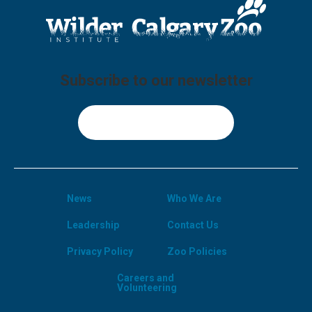
Subscribe to our newsletter
Sign Up
News
Who We Are
Leadership
Contact Us
Privacy Policy
Zoo Policies
Careers and
Volunteering