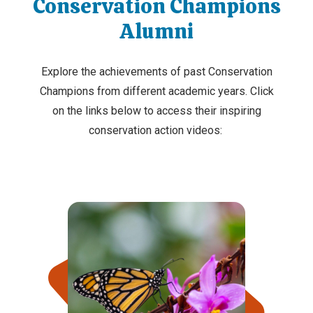
Conservation Champions
Alumni
Explore the achievements of past Conservation
Champions from different academic years. Click
on the links below to access their inspiring
conservation action videos: