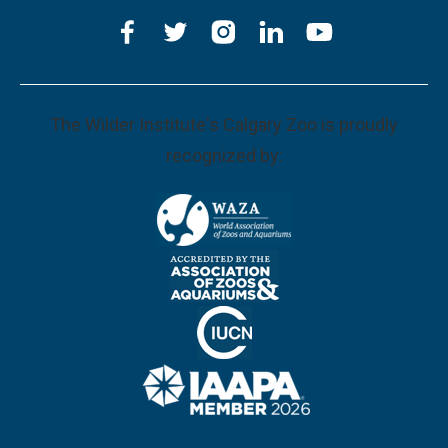
The Wilder Institute's Calgary Zoo is proudly
recognized by: