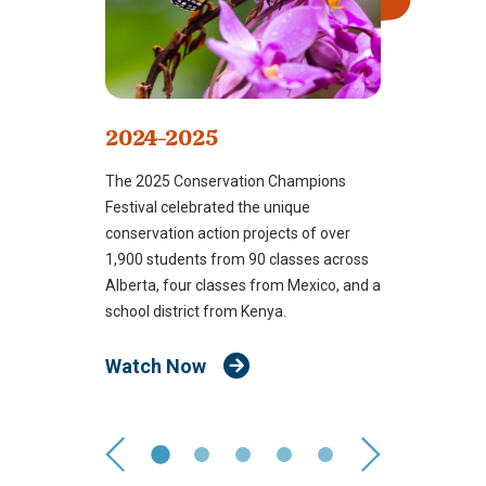
2024-2025
The 2025 Conservation Champions
Festival celebrated the unique
conservation action projects of over
1,900 students from 90 classes across
Alberta, four classes from Mexico, and a
school district from Kenya.
Watch Now