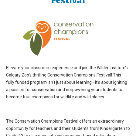
Festival
Elevate your classroom experience and join the Wilder Institute’s
Calgary Zoo’s thrilling Conservation Champions Festival! This
fully funded program isn’t just about learning—it’s about igniting
a passion for conservation and empowering your students to
become true champions for wildlife and wild places.
The Conservation Champions Festival offers an extraordinary
opportunity for teachers and their students from
Kindergarten
to
Grade
12 to dive deep
into conservation-based education.