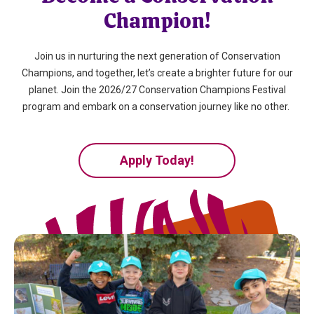
Champion!
Join us in nurturing the next generation of Conservation
Champions, and together,
let’s
create a brighter future for our
planet. Join the 2026/27 Conservation Champions Festival
program and embark on a conservation journey like no other.
Apply Today!