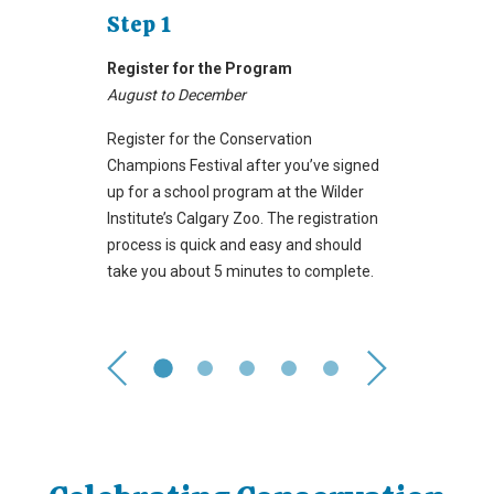
Step 1
Register for the Program
August to December
Register for the Conservation
Champions Festival after you’ve signed
up for a school program at the Wilder
Institute’s Calgary Zoo. The registration
process is quick and easy and should
take you about 5 minutes to complete.