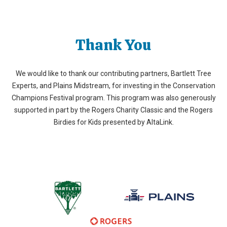
Thank You
We would like to thank our contributing partners, Bartlett Tree
Experts, and Plains Midstream, for investing in the Conservation
Champions Festival program. This program was also generously
supported in part by the Rogers Charity Classic and the Rogers
Birdies for Kids presented by AltaLink.