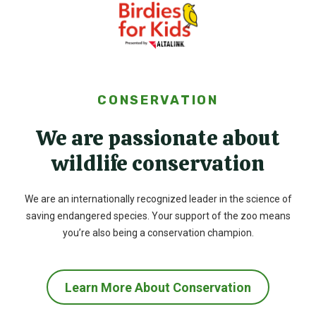
CONSERVATION
We are passionate about
wildlife conservation
We are an internationally recognized leader in the science of
saving endangered species. Your support of the zoo means
you’re also being a conservation champion.
Learn More About Conservation