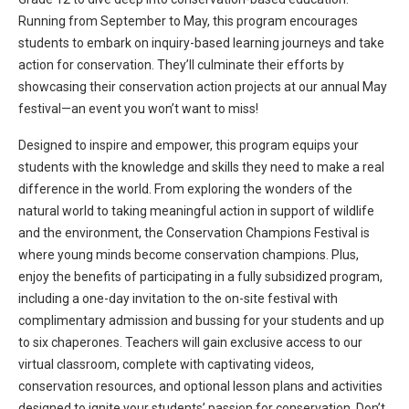
Running from September to May, this program encourages
students to embark on inquiry-based learning journeys and
take
action
for conservation.
They’ll
culminate their efforts by
showcasing
their conservation action projects at our annual May
festival—an event you
won’t
want to miss!
Designed to inspire and empower, this program equips your
students with the knowledge and skills they need to make a real
difference in the world. From exploring the wonders of the
natural world to taking meaningful action in support of wildlife
and the e
nvironment, the Conservation Champions Festival is
where young minds become conservation champions. Plus,
enjoy the benefits of
participating
in a fully subsidized program,
including a one-day invitation to the on-site festival with
complimentary admission and bussing for your students and up
to six chaperones.
Teachers will g
ain exclusive access to our
virtual classroom, complete with captivating videos,
conservation resources, and optional lesson plans and activities
designed to ignite your students’ passion for conservation.
Don’t