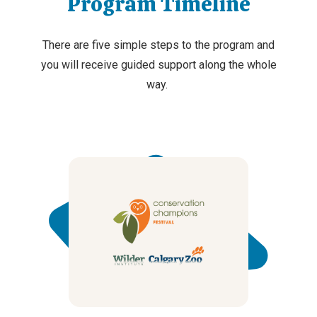
Program Timeline
There are five simple steps
to
the
program
and
you will receive guided support along the whole
way.