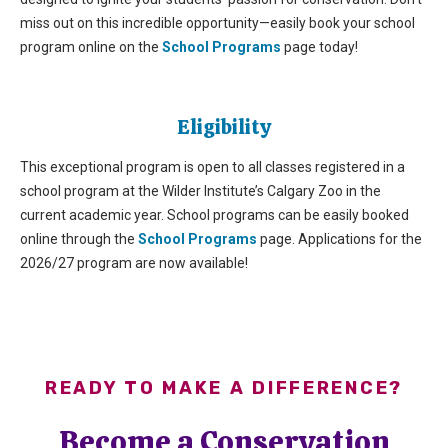
miss out on
this incredible opportunity—easily book your school
program online on the
School Programs
page
today!
Eligibility
This exceptional program is open to all classes registered in a
school program at the Wilder Institute’s Calgary Zoo in the
current academic year. School programs can be easily booked
online through the
School Programs
page. Applications for the
2026/27 program are now available!
READY TO MAKE A DIFFERENCE?
Become a Conservation