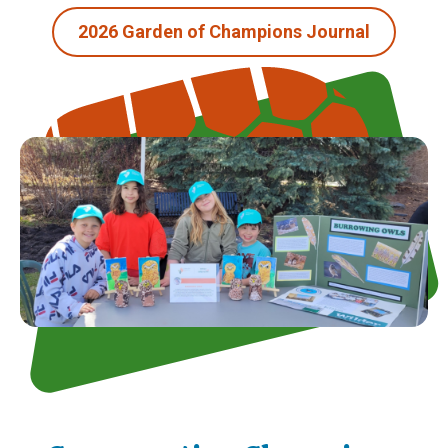
2026 Garden of Champions Journal