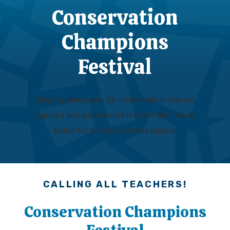
Conservation
Champions
Festival
Shaping champions for conservation who are
inspired and empowered to make their world
better for wildlife and wild places.
CALLING ALL TEACHERS!
Conservation Champions