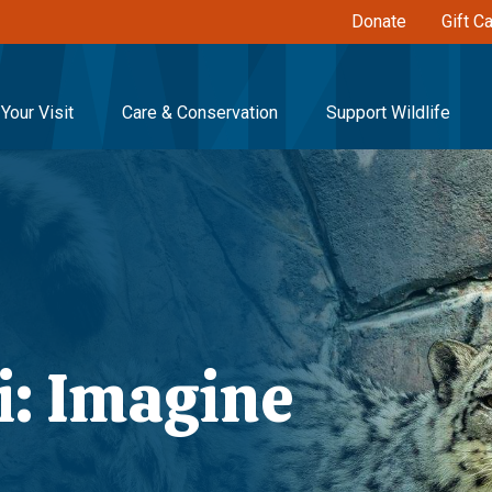
Donate
Gift C
Your Visit
Care & Conservation
Support Wildlife
i: Imagine