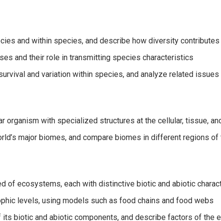
cies and within species, and describe how diversity contributes
es and their role in transmitting species characteristics
urvival and variation within species, and analyze related issues
r organism with specialized structures at the cellular, tissue, a
world’s major biomes, and compare biomes in different regions of
d of ecosystems, each with distinctive biotic and abiotic charact
rophic levels, using models such as food chains and food webs
 its biotic and abiotic components, and describe factors of the e