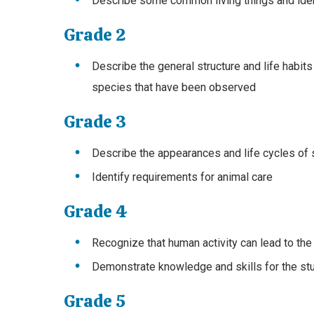
Describe some common living things and ident
Grade 2
Describe the general structure and life habits
species that have been observed
Grade 3
Describe the appearances and life cycles of
Identify requirements for animal care
Grade 4
Recognize that human activity can lead to the
Demonstrate knowledge and skills for the stu
Grade 5