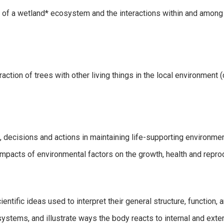
s of a wetland* ecosystem and the interactions within and amo
action of trees with other living things in the local environment 
decisions and actions in maintaining life-supporting environme
impacts of environmental factors on the growth, health and repro
ientific ideas used to interpret their general structure, function,
ystems, and illustrate ways the body reacts to internal and exter