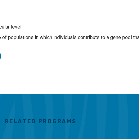
cular level
of populations in which individuals contribute to a gene pool th
RELATED PROGRAMS