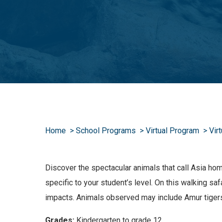
Home
School Programs
Virtual Program
Vir
Discover the spectacular animals that call Asia ho
specific to your student’s level. On this walking s
impacts. Animals observed may include Amur tiger
Grades:
Kindergarten to grade 12