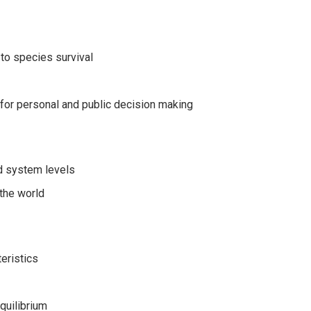
 to species survival
 for personal and public decision making
nd system levels
 the world
eristics
quilibrium