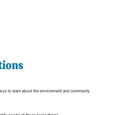
tions
gness to learn about the environment and community