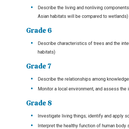
Describe the living and nonliving component
Asian habitats will be compared to wetlands)
Grade 6
Describe characteristics of trees and the inter
habitats)
Grade 7
Describe the relationships among knowledge, 
Monitor a local environment, and assess the 
Grade 8
Investigate living things; identify and apply sc
Interpret the healthy function of human body s