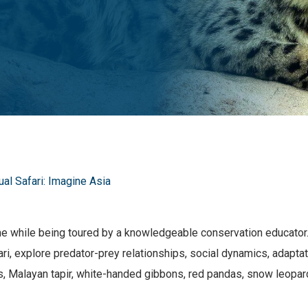
tual Safari: Imagine Asia
me while being toured by a knowledgeable conservation educator. 
afari, explore predator-prey relationships, social dynamics, adap
s, Malayan tapir, white-handed gibbons, red pandas, snow leopa