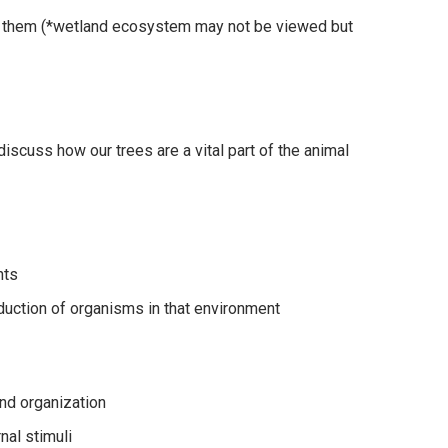
ng them (*wetland ecosystem may not be viewed but
(discuss how our trees are a vital part of the animal
nts
duction of organisms in that environment
 and organization
nal stimuli