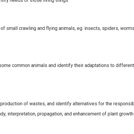
ify needs of those living things
 of small crawling and flying animals, eg. insects, spiders, worms
 some common animals and identify their adaptations to differen
 production of wastes, and identify alternatives for the responsi
dy, interpretation, propagation, and enhancement of plant growth