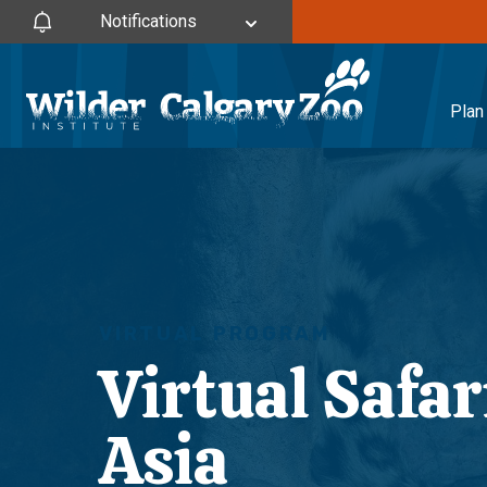
Notifications
Plan 
VIRTUAL PROGRAM
Virtual Safar
Asia