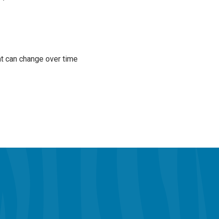
at can change over time