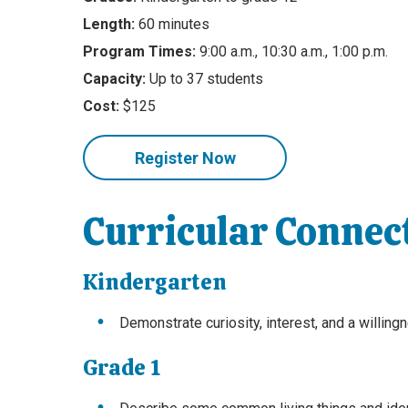
Length:
60 minutes
Program Times:
9:00 a.m., 10:30 a.m., 1:00 p.m.
Capacity:
Up to 37 students
Cost:
$125
Register Now
Curricular Connec
Kindergarten
Demonstrate curiosity, interest, and a willin
Grade 1