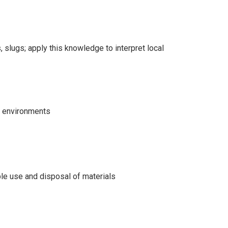
, slugs; apply this knowledge to interpret local
t environments
ble use and disposal of materials