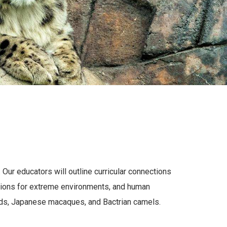
Our educators will outline curricular connections
tations for extreme environments, and human
rds, Japanese macaques, and Bactrian camels.