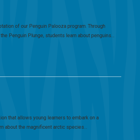
daptation of our Penguin Palooza program. Through
ng the Penguin Plunge, students learn about penguins…
tion that allows young learners to embark on a
earn about the magnificent arctic species…