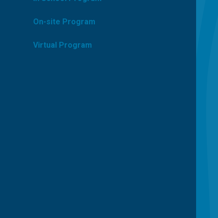
On-site Program
Virtual Program