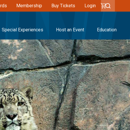
ards
Membership
Buy Tickets
Login
Special Experiences
Host an Event
Education