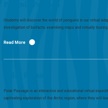
Penguin Palooza
Students will discover the world of penguins in our virtual a
investigation of biofacts, examining maps and virtually touri
Read More
Polar Passage
Polar Passage is an interactive and educational virtual expedi
captivating exploration of the Arctic region, where they will l