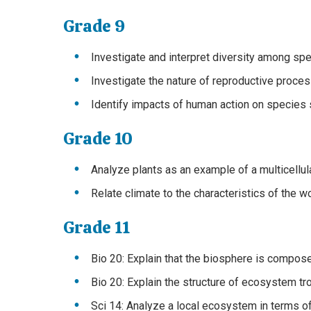
Grade 9
Investigate and interpret diversity among spe
Investigate the nature of reproductive process
Identify impacts of human action on species s
Grade 10
Analyze plants as an example of a multicellula
Relate climate to the characteristics of the 
Grade 11
Bio 20: Explain that the biosphere is compose
Bio 20: Explain the structure of ecosystem t
Sci 14: Analyze a local ecosystem in terms of