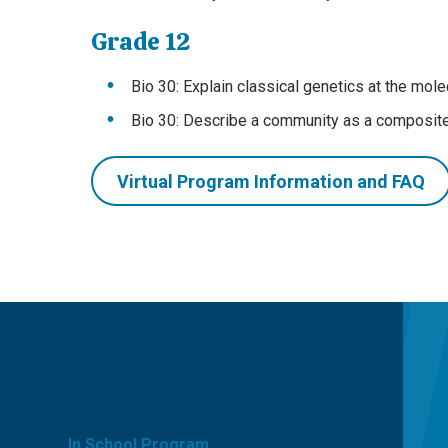
Grade 12
Bio 30: Explain classical genetics at the mole
Bio 30: Describe a community as a composite 
Virtual Program Information and FAQ
CATEGORIES
In School Program