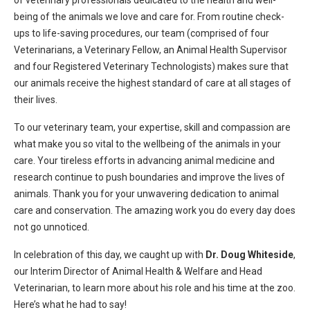
of veterinary professionals dedicated to the health and well-
being of the animals we love and care for. From routine check-
ups to life-saving procedures, our team (comprised of four
Veterinarians, a Veterinary Fellow, an Animal Health Supervisor
and four Registered Veterinary Technologists) makes sure that
our animals receive the highest standard of care at all stages of
their lives.
To our veterinary team, your expertise, skill and compassion are
what make you so vital to the wellbeing of the animals in your
care. Your tireless efforts in advancing animal medicine and
research continue to push boundaries and improve the lives of
animals. Thank you for your unwavering dedication to animal
care and conservation. The amazing work you do every day does
not go unnoticed.
In celebration of this day, we caught up with
Dr. Doug Whiteside
,
our Interim Director of Animal Health & Welfare and Head
Veterinarian, to learn more about his role and his time at the zoo.
Here’s what he had to say!