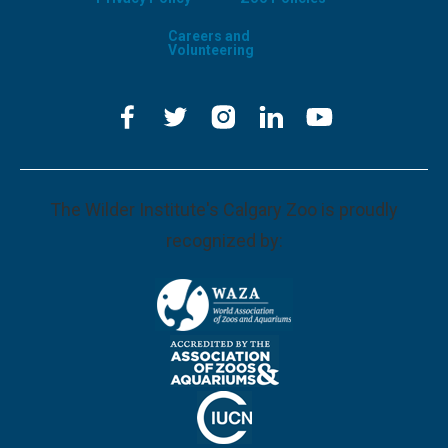
Careers and
Volunteering
The Wilder Institute's Calgary Zoo is proudly
recognized by: