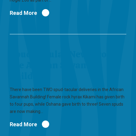
Hogle Zoo as part of…
Read More
Spud-tacular News from
the African Savannah
Building
There have been TWO spud-tacular deliveries in the African
Savannah Building! Female rock hyrax Kikami has given birth
to four pups, while Oshana gave birth to three! Seven spuds
are now making…
Read More