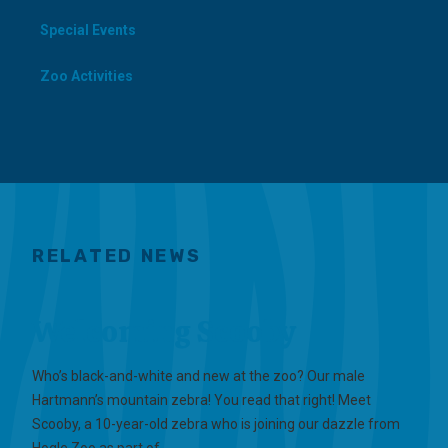
Special Events
Zoo Activities
RELATED NEWS
Welcoming Scooby
Who’s black-and-white and new at the zoo? Our male
Hartmann’s mountain zebra! You read that right! Meet
Scooby, a 10-year-old zebra who is joining our dazzle from