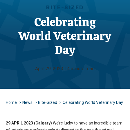
BITE-SIZED
Celebrating
World Veterinary
Day
April 29, 2023 | 4 minute read
Home
News
Bite-Sized
Celebrating World Veterinary Day
29 APRIL 2023 (Calgary)
We’re lucky to have an incredible team