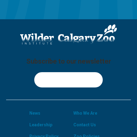
Subscribe to our newsletter
Sign Up
News
Who We Are
Leadership
Contact Us
Privacy Policy
Zoo Policies