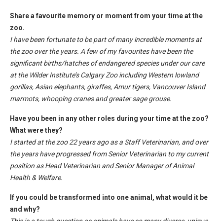
Share a favourite memory or moment from your time at the
zoo.
I have been fortunate to be part of many incredible moments at
the zoo over the years. A few of my favourites have been the
significant births/hatches of endangered species under our care
at the Wilder Institute’s Calgary Zoo including Western lowland
gorillas, Asian elephants, giraffes, Amur tigers, Vancouver Island
marmots, whooping cranes and greater sage grouse.
Have you been in any other roles during your time at the zoo?
What were they?
I started at the zoo 22 years ago as a Staff Veterinarian, and over
the years have progressed from Senior Veterinarian to my current
position as Head Veterinarian and Senior Manager of Animal
Health & Welfare.
If you could be transformed into one animal, what would it be
and why?