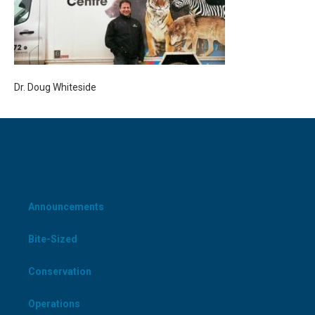
Dr. Doug Whiteside
CATEGORIES
Announcements
Bite-Sized
Conservation
Operations