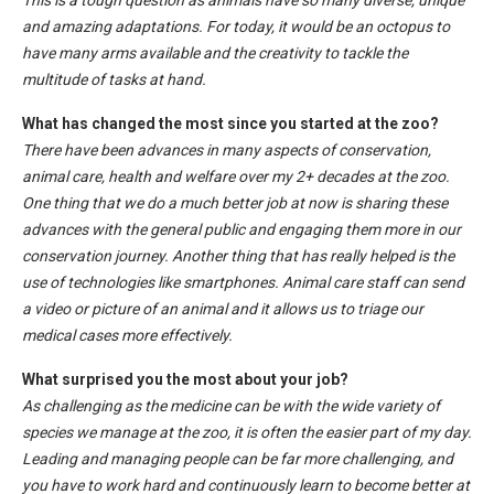
This is a tough question as animals have so many diverse, unique
and amazing adaptations. For today, it would be an octopus to
have many arms available and the creativity to tackle the
multitude of tasks at hand.
What has changed the most since you started at the zoo?
There have been advances in many aspects of conservation,
animal care, health and welfare over my 2+ decades at the zoo.
One thing that we do a much better job at now is sharing these
advances with the general public and engaging them more in our
conservation journey. Another thing that has really helped is the
use of technologies like smartphones. Animal care staff can send
a video or picture of an animal and it allows us to triage our
medical cases more effectively.
What surprised you the most about your job?
As challenging as the medicine can be with the wide variety of
species we manage at the zoo, it is often the easier part of my day.
Leading and managing people can be far more challenging, and
you have to work hard and continuously learn to become better at