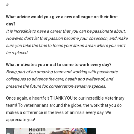
it.
What advice would you give a new colleague on their first
day?
It is incredible to have a career that you can be passionate about.
However, don’t let that passion become your obsession, and make
sure you take the time to focus your life on areas where you can’t
be replaced.
What motivates you most to come to work every day?
Being part of an amazing team and working with passionate
colleagues to advance the care, health and welfare of, and
preserve the future for, conservation-sensitive species.
Once again, a heartfelt THANK YOU to our incredible Veterinary
team! To veterinarians around the globe, the work that you do
makes a difference in the lives of animals every day. We
appreciate you!