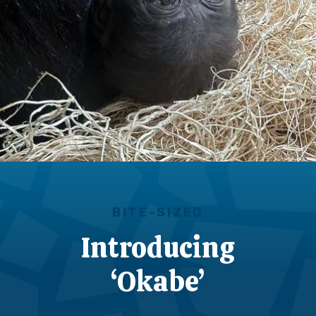
BITE-SIZED
Introducing
‘Okabe’