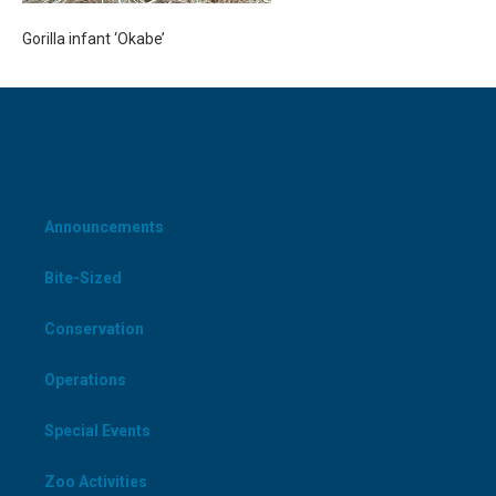
Gorilla infant ‘Okabe’
CATEGORIES
Announcements
Bite-Sized
Conservation
Operations
Special Events
Zoo Activities