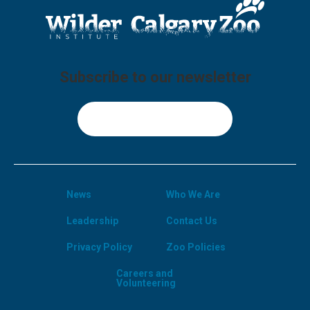
Subscribe to our newsletter
Sign Up
News
Who We Are
Leadership
Contact Us
Privacy Policy
Zoo Policies
Careers and
Volunteering