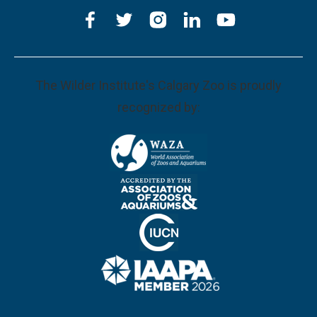
The Wilder Institute's Calgary Zoo is proudly
recognized by: