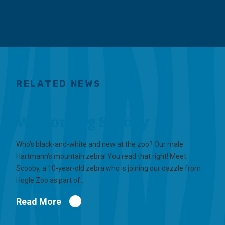
RELATED NEWS
Welcoming Scooby
Who’s black-and-white and new at the zoo? Our male
Hartmann’s mountain zebra! You read that right! Meet
Scooby, a 10-year-old zebra who is joining our dazzle from
Hogle Zoo as part of…
Read More