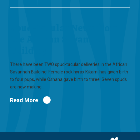
Spud-tacular News from
the African Savannah
Building
There have been TWO spud-tacular deliveries in the African
Savannah Building! Female rock hyrax Kikami has given birth
to four pups, while Oshana gave birth to three! Seven spuds
are now making…
Read More