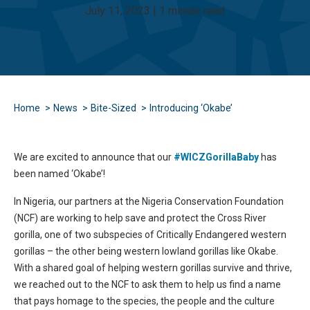
July 11, 2023 | 1 minute read
Home
News
Bite-Sized
Introducing ‘Okabe’
We are excited to announce that our
#WICZGorillaBaby
has
been named ‘Okabe’!
In Nigeria, our partners at the Nigeria Conservation Foundation
(NCF) are working to help save and protect the Cross River
gorilla, one of two subspecies of Critically Endangered western
gorillas – the other being western lowland gorillas like Okabe.
With a shared goal of helping western gorillas survive and thrive,
we reached out to the NCF to ask them to help us find a name
that pays homage to the species, the people and the culture