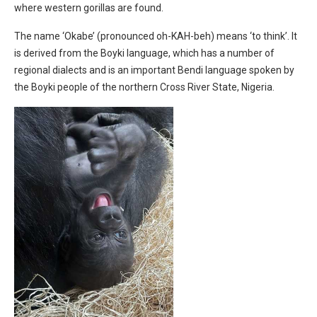
where western gorillas are found.
The name ‘Okabe’ (pronounced oh-KAH-beh) means ‘to think’. It
is derived from the Boyki language, which has a number of
regional dialects and is an important Bendi language spoken by
the Boyki people of the northern Cross River State, Nigeria.