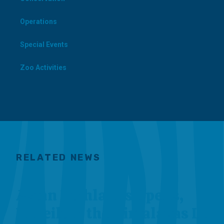
Operations
Special Events
Zoo Activities
RELATED NEWS
Asian Highlands Opens,
Unveiling the Himalayas In