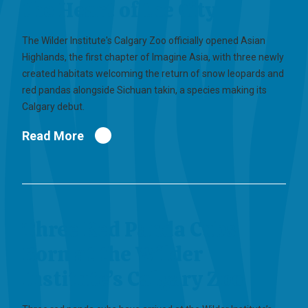
the Heart of the City
The Wilder Institute's Calgary Zoo officially opened Asian
Highlands, the first chapter of Imagine Asia, with three newly
created habitats welcoming the return of snow leopards and
red pandas alongside Sichuan takin, a species making its
Calgary debut.
Read More
Three Red Panda Cubs
Born at the Wilder
Institute’s Calgary Zoo