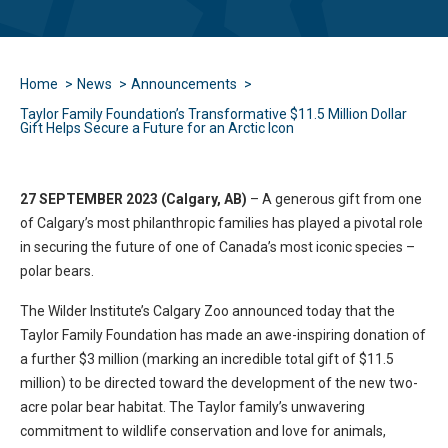
Home
News
Announcements
Taylor Family Foundation’s Transformative $11.5 Million Dollar
Gift Helps Secure a Future for an Arctic Icon
27 SEPTEMBER 2023 (Calgary, AB)
– A generous gift from one
of Calgary’s most philanthropic families has played a pivotal role
in securing the future of one of Canada’s most iconic species –
polar bears.
The Wilder Institute’s Calgary Zoo announced today that the
Taylor Family Foundation has made an awe-inspiring donation of
a further $3 million (marking an incredible total gift of $11.5
million) to be directed toward the development of the new two-
acre polar bear habitat. The Taylor family’s unwavering
commitment to wildlife conservation and love for animals,