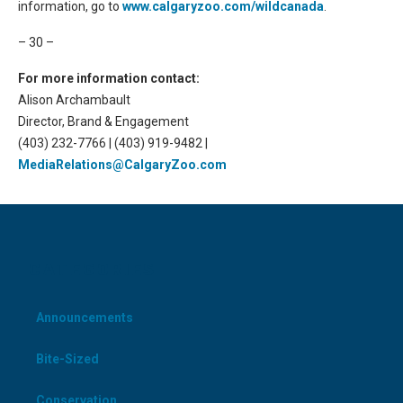
information, go to
www.calgaryzoo.com/wildcanada
.
– 30 –
For more information contact:
Alison Archambault
Director, Brand & Engagement
(403) 232-7766 | (403) 919-9482 |
MediaRelations@CalgaryZoo.com
CATEGORIES
Announcements
Bite-Sized
Conservation