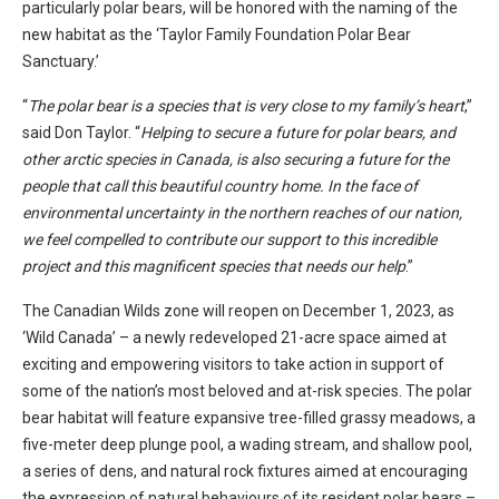
particularly polar bears, will be honored with the naming of the
new habitat as the ‘Taylor Family Foundation Polar Bear
Sanctuary.’
“
The polar bear is a species that is very close to my family’s heart
,”
said Don Taylor. “
Helping to secure a future for polar bears, and
other arctic species in Canada, is also securing a future for the
people that call this beautiful country home. In the face of
environmental uncertainty in the northern reaches of our nation,
we feel compelled to contribute our support to this incredible
project and this magnificent species that needs our help
.”
The Canadian Wilds zone will reopen on December 1, 2023, as
‘Wild Canada’ – a newly redeveloped 21-acre space aimed at
exciting and empowering visitors to take action in support of
some of the nation’s most beloved and at-risk species. The polar
bear habitat will feature expansive tree-filled grassy meadows, a
five-meter deep plunge pool, a wading stream, and shallow pool,
a series of dens, and natural rock fixtures aimed at encouraging
the expression of natural behaviours of its resident polar bears –