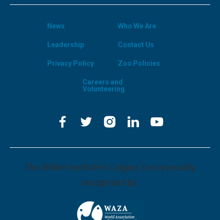
News
Who We Are
Leadership
Contact Us
Privacy Policy
Zoo Policies
Careers and
Volunteering
The Wilder Institute's Calgary Zoo is proudly
recognized by: