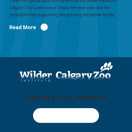
Three red panda cubs have arrived at the Wilder Institute’s
Calgary Zoo! Learn about Udaya, her new cubs and the
dedicated care supporting this growing red panda family.
Read More
Subscribe to our newsletter
Sign Up