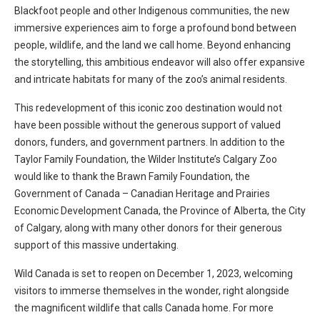
Blackfoot people and other Indigenous communities, the new
immersive experiences aim to forge a profound bond between
people, wildlife, and the land we call home. Beyond enhancing
the storytelling, this ambitious endeavor will also offer expansive
and intricate habitats for many of the zoo’s animal residents.
This redevelopment of this iconic zoo destination would not
have been possible without the generous support of valued
donors, funders, and government partners. In addition to the
Taylor Family Foundation, the Wilder Institute’s Calgary Zoo
would like to thank the Brawn Family Foundation, the
Government of Canada – Canadian Heritage and Prairies
Economic Development Canada, the Province of Alberta, the City
of Calgary, along with many other donors for their generous
support of this massive undertaking.
Wild Canada is set to reopen on December 1, 2023, welcoming
visitors to immerse themselves in the wonder, right alongside
the magnificent wildlife that calls Canada home. For more