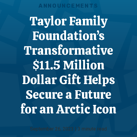
ANNOUNCEMENTS
Taylor Family
Foundation’s
Transformative
$11.5 Million
Dollar Gift Helps
Secure a Future
for an Arctic Icon
September 26, 2023 | 3 minute read