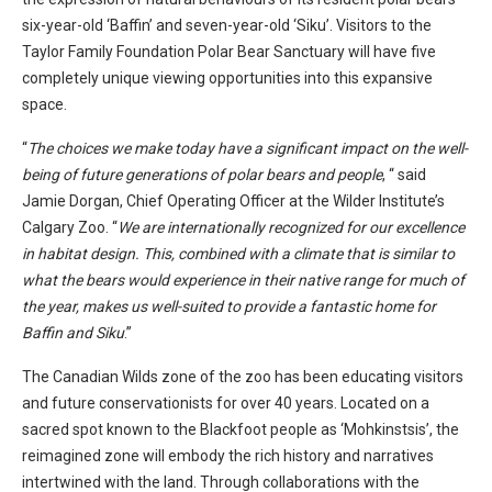
six-year-old ‘Baffin’ and seven-year-old ‘Siku’. Visitors to the
Taylor Family Foundation Polar Bear Sanctuary will have five
completely unique viewing opportunities into this expansive
space.
“
The choices we make today have a significant impact on the well-
being of future generations of polar bears and people
, “ said
Jamie Dorgan, Chief Operating Officer at the Wilder Institute’s
Calgary Zoo. “
We are internationally recognized for our excellence
in habitat design. This, combined with a climate that is similar to
what the bears would experience in their native range for much of
the year, makes us well-suited to provide a fantastic home for
Baffin and Siku
.”
The Canadian Wilds zone of the zoo has been educating visitors
and future conservationists for over 40 years. Located on a
sacred spot known to the Blackfoot people as ‘Mohkinstsis’, the
reimagined zone will embody the rich history and narratives
intertwined with the land. Through collaborations with the