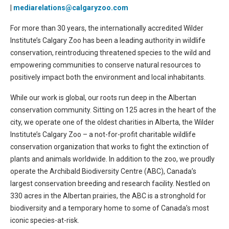
|
mediarelations@calgaryzoo.com
For more than 30 years, the internationally accredited Wilder
Institute’s Calgary Zoo has been a leading authority in wildlife
conservation, reintroducing threatened species to the wild and
empowering communities to conserve natural resources to
positively impact both the environment and local inhabitants.
While our work is global, our roots run deep in the Albertan
conservation community. Sitting on 125 acres in the heart of the
city, we operate one of the oldest charities in Alberta, the Wilder
Institute’s Calgary Zoo – a not-for-profit charitable wildlife
conservation organization that works to fight the extinction of
plants and animals worldwide. In addition to the zoo, we proudly
operate the Archibald Biodiversity Centre (ABC), Canada’s
largest conservation breeding and research facility. Nestled on
330 acres in the Albertan prairies, the ABC is a stronghold for
biodiversity and a temporary home to some of Canada’s most
iconic species-at-risk.