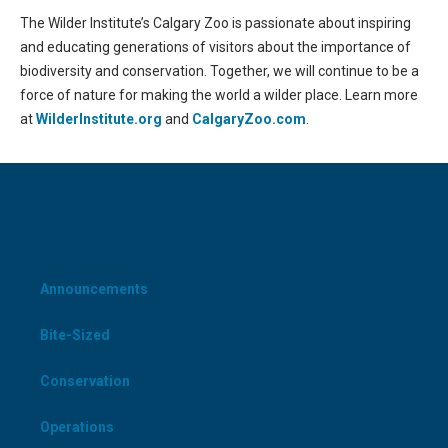
The Wilder Institute’s Calgary Zoo is passionate about inspiring
and educating generations of visitors about the importance of
biodiversity and conservation. Together, we will continue to be a
force of nature for making the world a wilder place. Learn more
at
WilderInstitute.org
and
CalgaryZoo.com
.
CATEGORIES
Announcements
Bite-Sized
Conservation
Operations