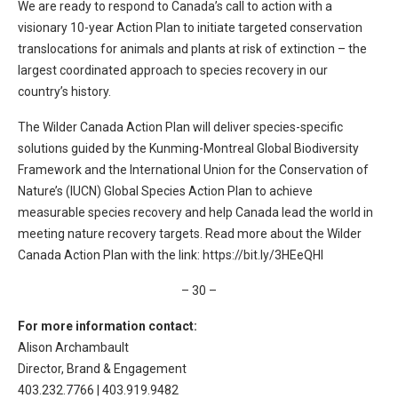
We are ready to respond to Canada’s call to action with a
visionary 10-year Action Plan to initiate targeted conservation
translocations for animals and plants at risk of extinction – the
largest coordinated approach to species recovery in our
country’s history.
The Wilder Canada Action Plan will deliver species-specific
solutions guided by the Kunming-Montreal Global Biodiversity
Framework and the International Union for the Conservation of
Nature’s (IUCN) Global Species Action Plan to achieve
measurable species recovery and help Canada lead the world in
meeting nature recovery targets. Read more about the Wilder
Canada Action Plan with the link: https://bit.ly/3HEeQHI
– 30 –
For more information contact:
Alison Archambault
Director, Brand & Engagement
403.232.7766 | 403.919.9482