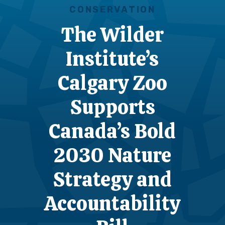
CONSERVATION
The Wilder
Institute’s
Calgary Zoo
Supports
Canada’s Bold
2030 Nature
Strategy and
Accountability