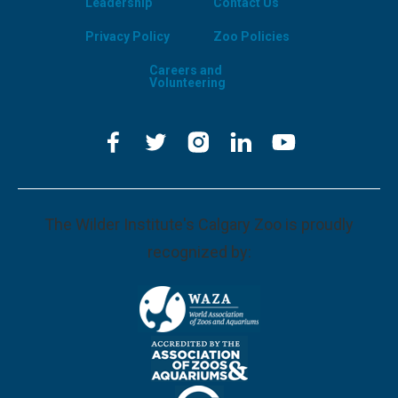
Leadership
Contact Us
Privacy Policy
Zoo Policies
Careers and
Volunteering
The Wilder Institute's Calgary Zoo is proudly
recognized by: