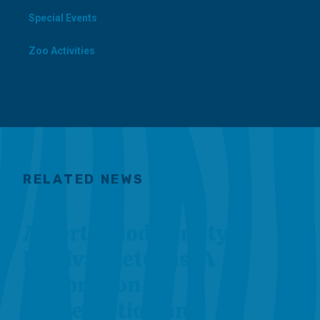
Special Events
Zoo Activities
RELATED NEWS
Alberta Biodiversity
Festival Returns: A
Celebration of
Conservation and