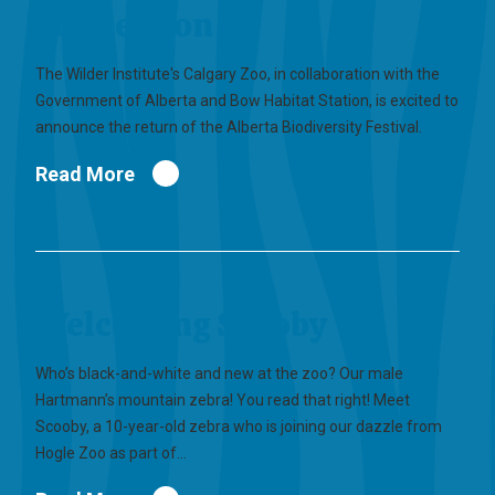
Connection
The Wilder Institute's Calgary Zoo, in collaboration with the
Government of Alberta and Bow Habitat Station, is excited to
announce the return of the Alberta Biodiversity Festival.
Read More
Welcoming Scooby
Who’s black-and-white and new at the zoo? Our male
Hartmann’s mountain zebra! You read that right! Meet
Scooby, a 10-year-old zebra who is joining our dazzle from
Hogle Zoo as part of…