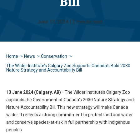
Bill
June 13, 2024 | 2 minute read
Home
News
Conservation
The Wilder Institute’s Calgary Zoo Supports Canada’s Bold 2030
Nature Strategy and Accountability Bill
13 June 2024 (Calgary, AB)
–The Wilder Institute’s Calgary Zoo
applauds the Government of Canada’s 2030 Nature Strategy and
Nature Accountability Bill. This new strategy will make Canada
wilder. It reflects a strong commitment to protect land and water
and conserve species-at-risk in full partnership with Indigenous
peoples.