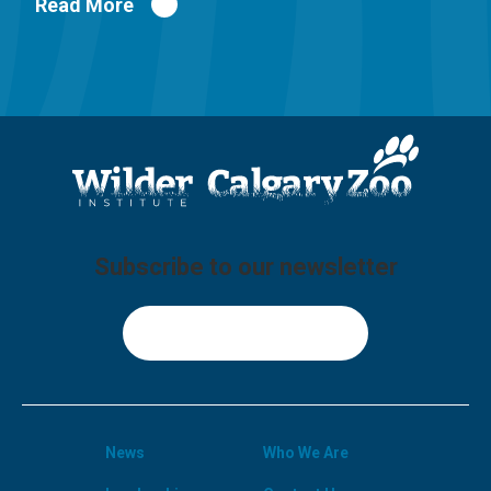
Read More
Subscribe to our newsletter
Sign Up
News
Who We Are