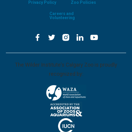
Privacy Policy
Zoo Policies
Careers and
Volunteering
The Wilder Institute's Calgary Zoo is proudly
recognized by: