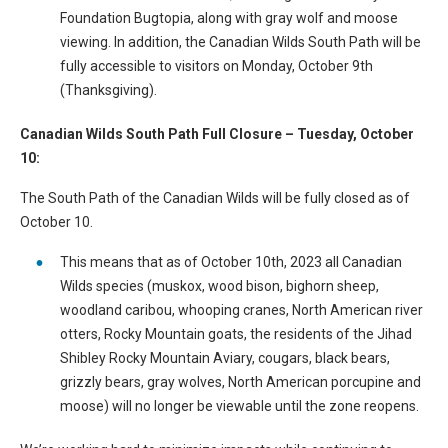
Foundation Bugtopia, along with gray wolf and moose
viewing. In addition, the Canadian Wilds South Path will be
fully accessible to visitors on Monday, October 9th
(Thanksgiving).
Canadian Wilds South Path Full Closure – Tuesday, October
10:
The South Path of the Canadian Wilds will be fully closed as of
October 10.
This means that as of October 10th, 2023 all Canadian
Wilds species (muskox, wood bison, bighorn sheep,
woodland caribou, whooping cranes, North American river
otters, Rocky Mountain goats, the residents of the Jihad
Shibley Rocky Mountain Aviary, cougars, black bears,
grizzly bears, gray wolves, North American porcupine and
moose) will no longer be viewable until the zone reopens.