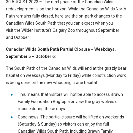
30 AUGUST 2023 – The next phase of the Canadian Wilds
redevelopment is on the horizon. While the Canadian Wilds North
Path remains fully closed, here are the on-park changes to the
Canadian Wilds South Path that you can expect when you
visit the Wilder Institute’s Calgary Zoo throughout September
and October.
Canadian Wilds South Path Partial Closure – Weekdays,
September 5 – October 6:
The South Path of the Canadian Wilds will end at the grizzly bear
habitat on weekdays (Monday to Friday) while construction work
is being done on the new whooping crane habitat.
This means that visitors will not be able to access Brawn
Family Foundation Bugtopia or view the gray wolves or
moose during these days.
Good news! The partial closure will be lifted on weekends
(Saturday & Sunday) so visitors can enjoy the full
Canadian Wilds South Path, including Brawn Family