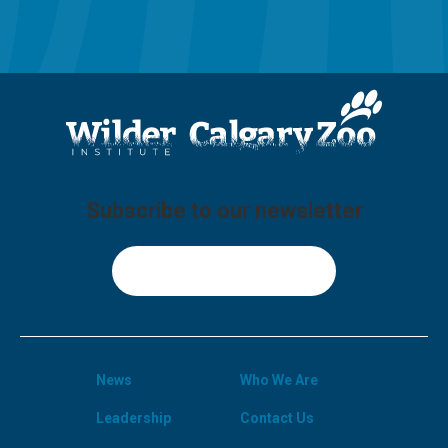
Subscribe to our newsletter
Sign Up
News
Who We Are
Leadership
Contact Us