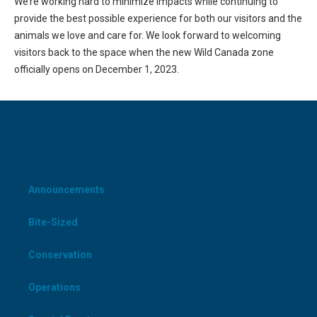
We’re working hard to minimize impacts while continuing to
provide the best possible experience for both our visitors and the
animals we love and care for. We look forward to welcoming
visitors back to the space when the new Wild Canada zone
officially opens on December 1, 2023.
CATEGORIES
Announcements
Bite-Sized
Conservation
Operations