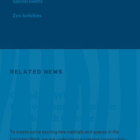
Special Events
Zoo Activities
RELATED NEWS
Canadian Wilds
Redevelopment Update:
North Path Closure
To create some exciting new habitats and spaces in the
Canadian Wilds, we are undergoing a massive construction