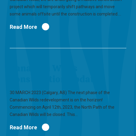
project which will temporarily shift pathways and move
some animals offsite until the construction is completed.…
Read More
Canadian Wilds
Construction Update
30 MARCH 2023 (Calgary, AB) The next phase of the
Canadian Wilds redevelopment is on the horizon!
Commencing on April 12th, 2023, the North Path of the
Canadian Wilds will be closed. This…
Read More