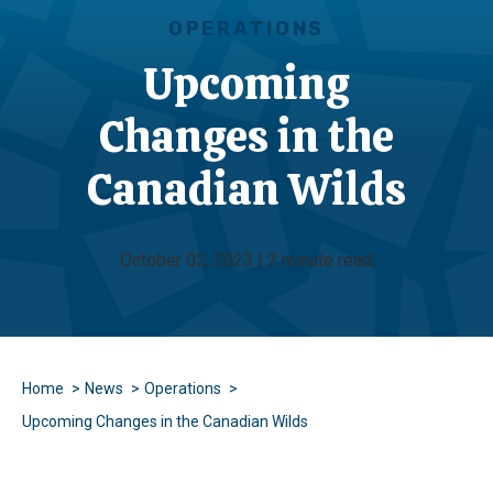
OPERATIONS
Upcoming
Changes in the
Canadian Wilds
October 02, 2023 | 2 minute read
Home
News
Operations
Upcoming Changes in the Canadian Wilds