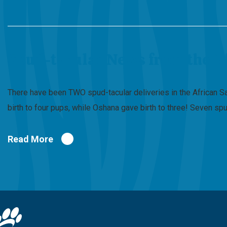
Spud-tacular News from the A
There have been TWO spud-tacular deliveries in the African S
birth to four pups, while Oshana gave birth to three! Seven 
Read More