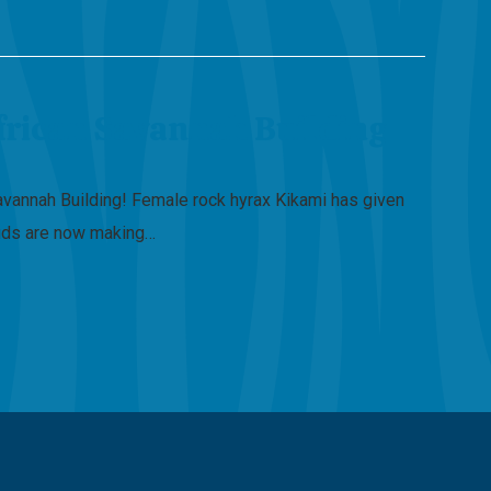
frican Savannah Building
avannah Building! Female rock hyrax Kikami has given
spuds are now making…