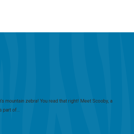
s mountain zebra! You read that right! Meet Scooby, a
s part of…