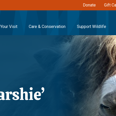
Donate
Gift C
Your Visit
Care & Conservation
Support Wildlife
rshie’