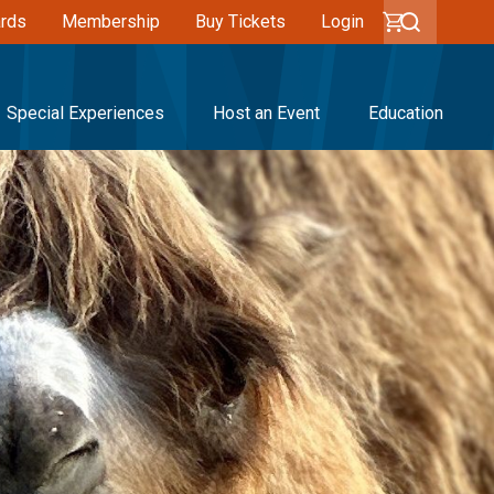
ards
Membership
Buy Tickets
Login
Special Experiences
Host an Event
Education