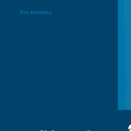
Zoo Activities