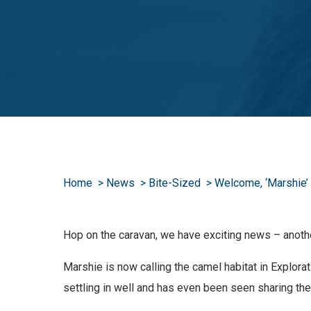
Home
News
Bite-Sized
Welcome, ‘Marshie’
Hop on the caravan, we have exciting news – anothe
Marshie is now calling the camel habitat in Explor
settling in well and has even been seen sharing the