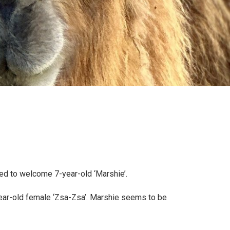
ed to welcome 7-year-old ‘Marshie’.
-year-old female ‘Zsa-Zsa’. Marshie seems to be