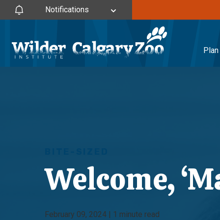
Notifications
Plan 
BITE-SIZED
Welcome, ‘Ma
February 09, 2024 | 1 minute read