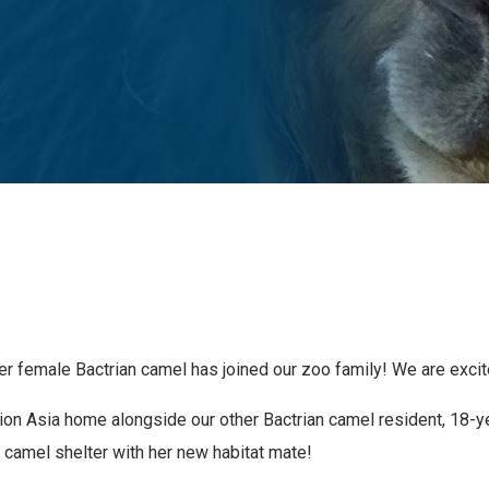
r female Bactrian camel has joined our zoo family! We are excit
ation Asia home alongside our other Bactrian camel resident, 18
 camel shelter with her new habitat mate!