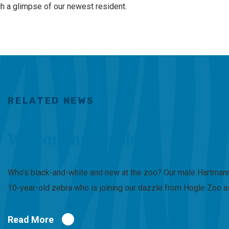
ch a glimpse of our newest resident.
RELATED NEWS
Welcoming Scooby
Who’s black-and-white and new at the zoo? Our male Hartmann’
10-year-old zebra who is joining our dazzle from Hogle Zoo a
Read More