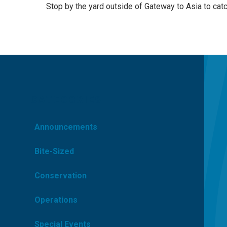
Stop by the yard outside of Gateway to Asia to cat
CATEGORIES
Announcements
Bite-Sized
Conservation
Operations
Special Events