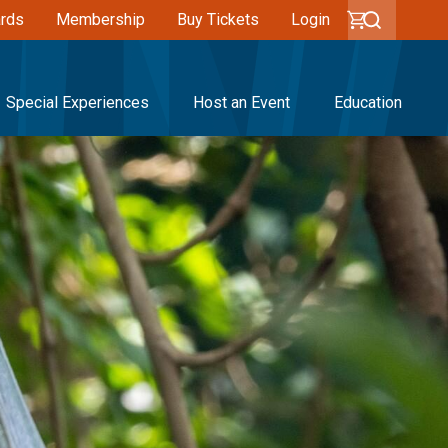
ards
Membership
Buy Tickets
Login
Special Experiences
Host an Event
Education