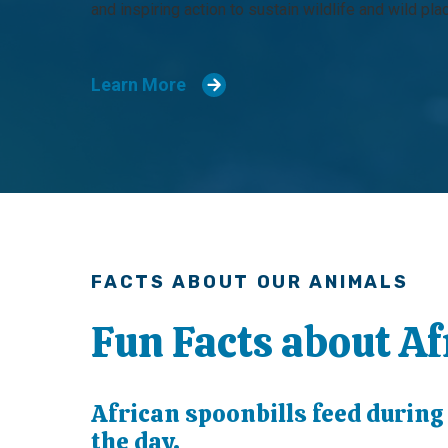
and inspiring action to sustain wildlife and wild pla
Learn More
FACTS ABOUT OUR ANIMALS
Fun Facts about Af
African spoonbills feed during
the day.