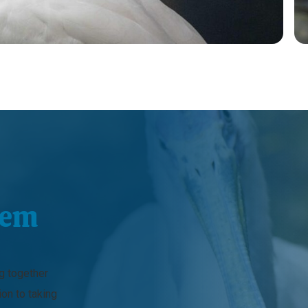
hem
ng together
ion to taking