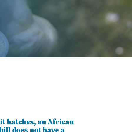
t hatches, an African
ill does not have a