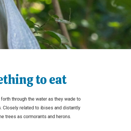
ething to eat
 forth through the water as they wade to
s. Closely related to ibises and distantly
same trees as cormorants and herons.