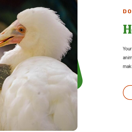
DO
H
Your
anim
maki