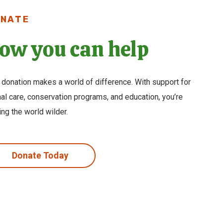
NATE
ow you can help
 donation makes a world of difference. With support for
al care, conservation programs, and education, you’re
ng the world wilder.
Donate Today