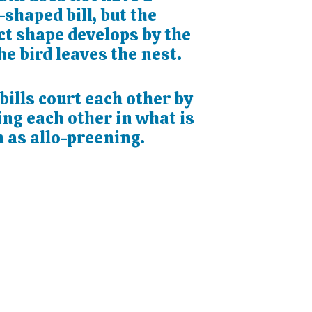
shaped bill, but the
ct shape develops by the
he bird leaves the nest.
ills court each other by
ng each other in what is
 as allo-preening.