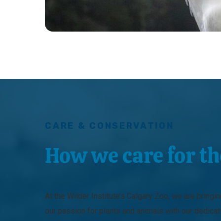
CARE & CONSERVATION
How we care for t
At the Wilder Institute’s Calgary Zoo, we are bringi
our passion for plants and animals with our dedicat