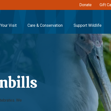
Donate
Gift C
Your Visit
Care & Conservation
Support Wildlife
nbills
rtebrates. We