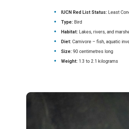
IUCN Red List Status:
Least Conce
Type:
Bird
Habitat:
Lakes, rivers, and marsh
Diet:
Carnivore – fish, aquatic inv
Size:
90 centimetres long
Weight:
1.3 to 2.1 kilograms