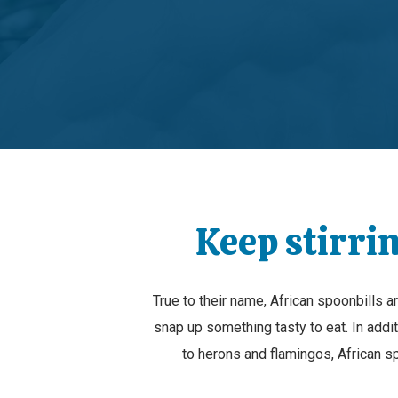
Keep stirrin
True to their name, African spoonbills 
snap up something tasty to eat. In additi
to herons and flamingos, African sp