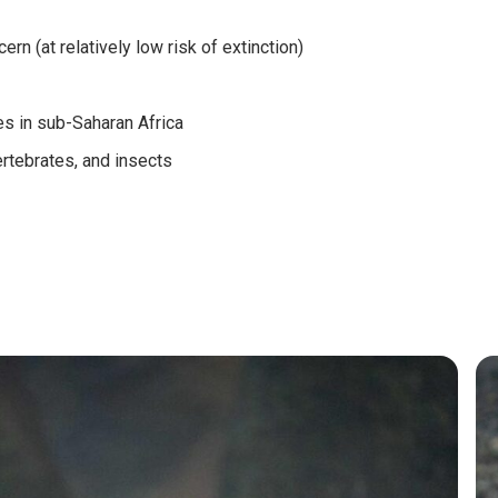
rn (at relatively low risk of extinction)
es in sub-Saharan Africa
ertebrates, and insects