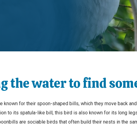
g the water to find som
are known for their spoon-shaped bills, which they move back and
on to its spatula-like bill, this bird is also known for its long leg
oonbills are sociable birds that often build their nests in the 