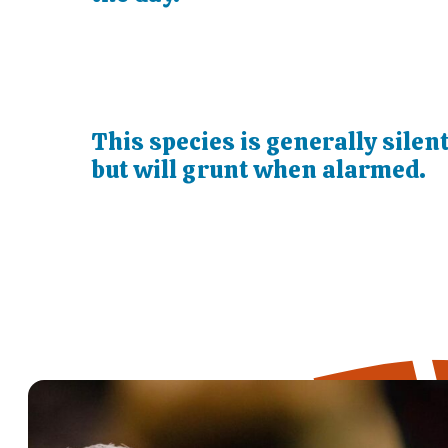
This species is generally silen
but will grunt when alarmed.