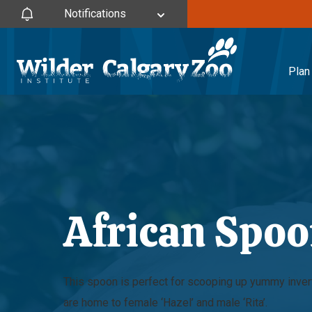
Notifications
Plan 
African Spoo
This spoon is perfect for scooping up yummy inve
are home to female ‘Hazel’ and male ‘Rita’.