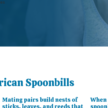
ces.
rican Spoonbills
Mating pairs build nests of
When i
sticks, leaves, and reeds that
spoonb