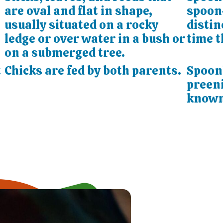
are oval and flat in shape,
spoon-
usually situated on a rocky
distin
ledge or over water in a bush or
time t
on a submerged tree.
t
Chicks are fed by both parents.
Spoonb
preeni
known