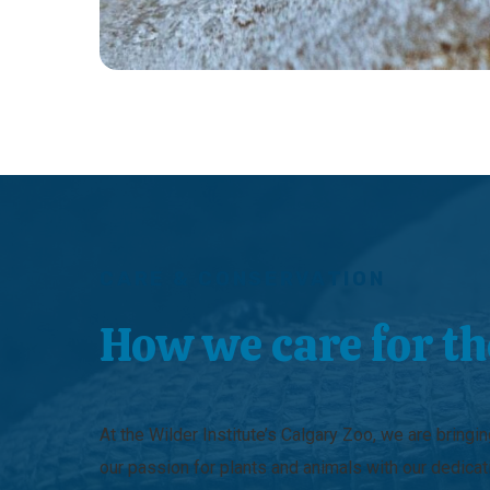
CARE & CONSERVATION
How we care for t
At the Wilder Institute’s Calgary Zoo, we are bringi
our passion for plants and animals with our dedicat