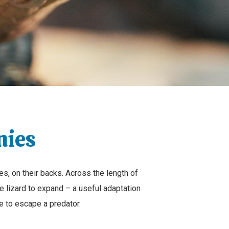
nies
s, on their backs. Across the length of
 lizard to expand – a useful adaptation
e to escape a predator.