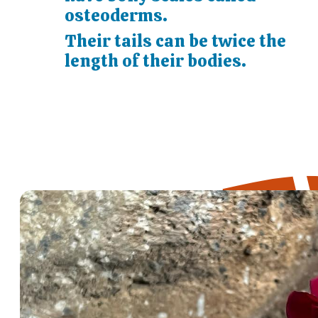
osteoderms.
Their tails can be twice the
length of their bodies.