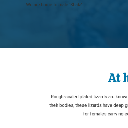
We are home to male ‘Khata’.
At 
Rough-scaled plated lizards are known 
their bodies, these lizards have deep 
for females carrying e