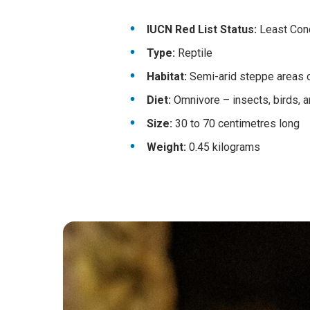
IUCN Red List Status:
Least Conce
Type:
Reptile
Habitat:
Semi-arid steppe areas o
Diet:
Omnivore – insects, birds, a
Size:
30 to 70 centimetres long
Weight:
0.45 kilograms