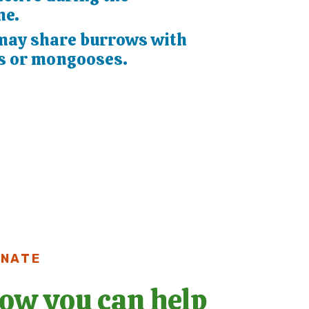
me.
may share burrows with
s or mongooses.
NATE
ow you can help