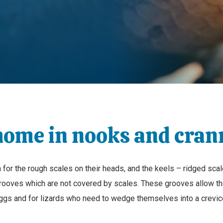
home in nooks and cran
for the rough scales on their heads, and the keels – ridged scale
grooves which are not covered by scales. These grooves allow the
ggs and for lizards who need to wedge themselves into a crevic