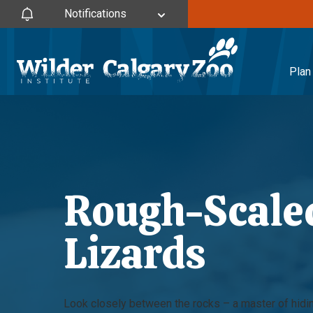
Notifications
Plan 
Rough-Scaled
Lizards
Look closely between the rocks – a master of hidin