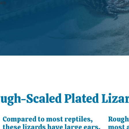
ces.
ough-Scaled Plated Liza
Compared to most reptiles,
Rough-
these lizards have large ears.
most a