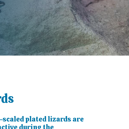
rds
scaled plated lizards are
ctive during the