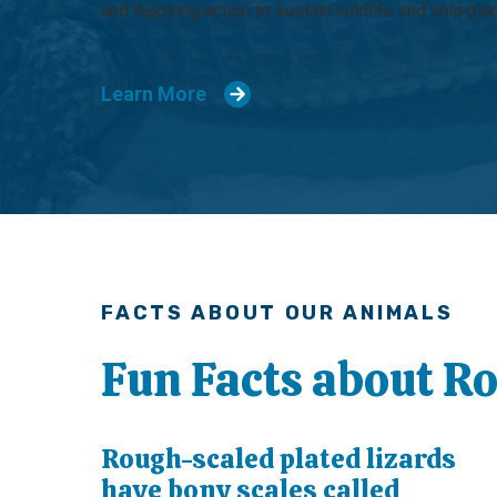
and inspiring action to sustain wildlife and wild pla
Learn More
FACTS ABOUT OUR ANIMALS
Fun Facts about R
Rough-scaled plated lizards
have bony scales called