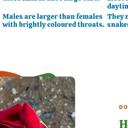
dayti
Males are larger than females
They 
with brightly coloured throats.
snake
DO
H