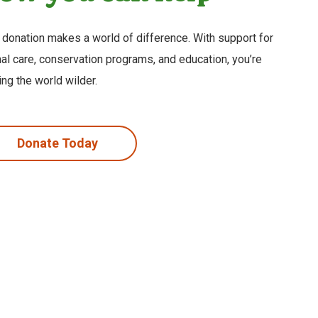
 donation makes a world of difference. With support for
al care, conservation programs, and education, you’re
ng the world wilder.
Donate Today