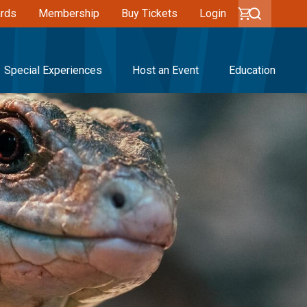
ards
Membership
Buy Tickets
Login
Special Experiences
Host an Event
Education