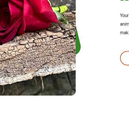
Your
anim
maki