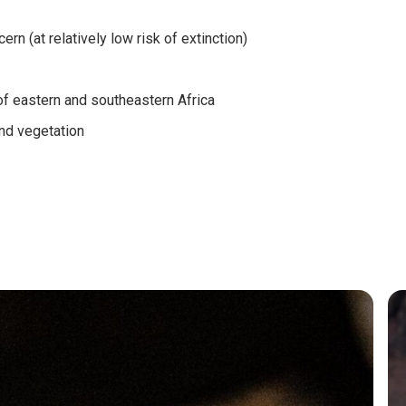
rn (at relatively low risk of extinction)
f eastern and southeastern Africa
nd vegetation