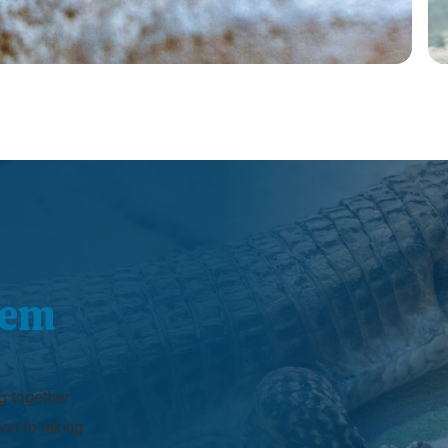
hem
ng together
ion to taking