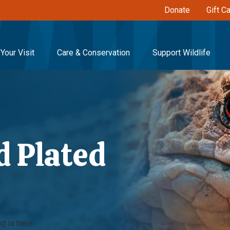
Donate
Gift C
Your Visit
Care & Conservation
Support Wildlife
 Plated
g is here.