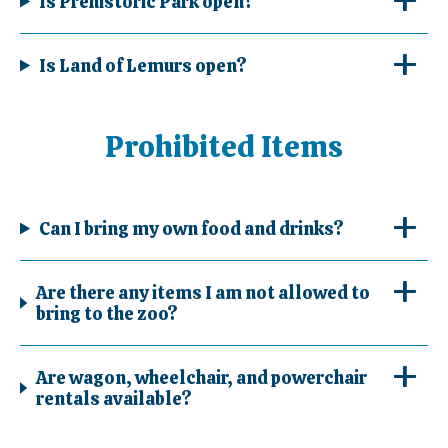
Is Prehistoric Park open?
Is Land of Lemurs open?
Prohibited Items
Can I bring my own food and drinks?
Are there any items I am not allowed to
bring to the zoo?
Are wagon, wheelchair, and powerchair
rentals available?