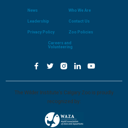
News
Who We Are
Leadership
Contact Us
Privacy Policy
Zoo Policies
Careers and
Volunteering
The Wilder Institute's Calgary Zoo is proudly
recognized by: