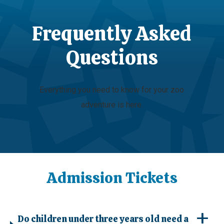
Frequently Asked
Questions
Everything you need to know for your zoo
adventure is here.
Admission Tickets
Do children under three years old need a