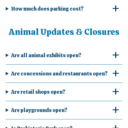
How much does parking cost?
Animal Updates & Closures
Are all animal exhibits open?
Are concessions and restaurants open?
Are retail shops open?
Are playgrounds open?