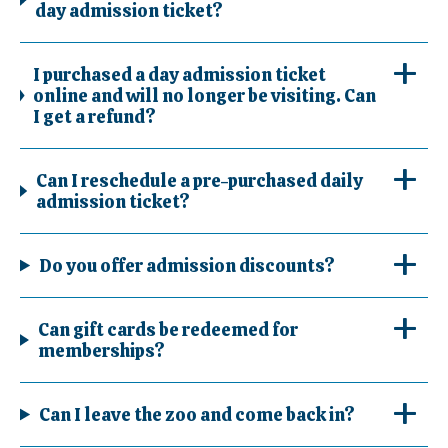
day admission ticket?
I purchased a day admission ticket
online and will no longer be visiting. Can
I get a refund?
Can I reschedule a pre-purchased daily
admission ticket?
Do you offer admission discounts?
Can gift cards be redeemed for
memberships?
Can I leave the zoo and come back in?