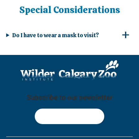
Special Considerations
Do I have to wear a mask to visit?
Subscribe to our newsletter
Sign Up