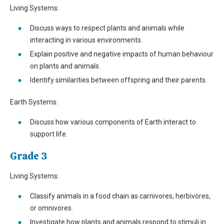
Living Systems:
Discuss ways to respect plants and animals while
interacting in various environments.
Explain positive and negative impacts of human behaviour
on plants and animals.
Identify similarities between offspring and their parents.
Earth Systems:
Discuss how various components of Earth interact to
support life.
Grade 3
Living Systems:
Classify animals in a food chain as carnivores, herbivores,
or omnivores.
Investigate how plants and animals respond to stimuli in