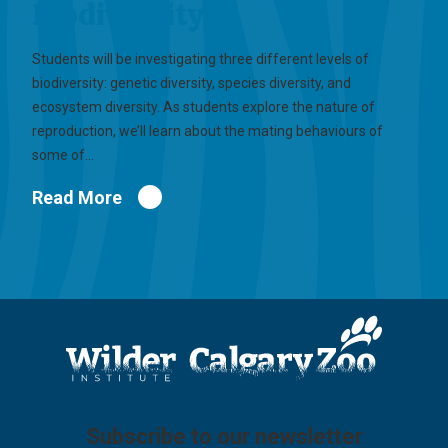
Biodiversity
Students will be investigating three different levels of
biodiversity: genetic diversity, species diversity, and
ecosystem diversity. As students explore the nature of
reproduction, we’ll learn about the mating behaviours of
some of…
Read More
Subscribe to our newsletter