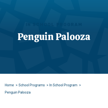
IN SCHOOL PROGRAM
Penguin Palooza
Home
School Programs
In School Program
Penguin Palooza