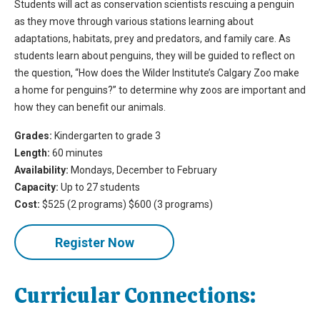
Students will act as conservation scientists rescuing a penguin
as they move through various stations learning about
adaptations, habitats, prey and predators, and family care. As
students learn about penguins, they will be guided to reflect on
the question, “How does the Wilder Institute’s Calgary Zoo make
a home for penguins?” to determine why zoos are important and
how they can benefit our animals.
Grades:
Kindergarten to grade 3
Length:
60 minutes
Availability:
Mondays, December to February
Capacity:
Up to 27 students
Cost:
$525 (2 programs) $600 (3 programs)
Register Now
Curricular Connections: