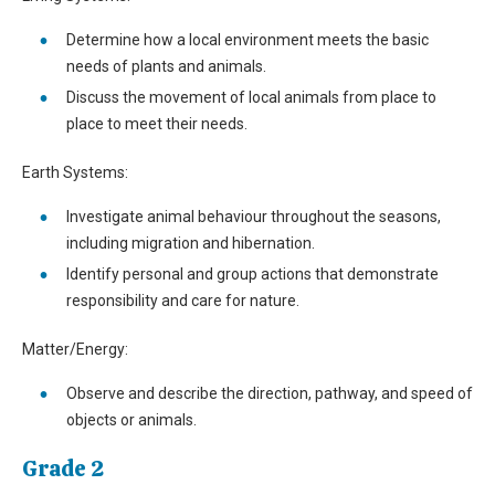
Determine how a local environment meets the basic
needs of plants and animals.
Discuss the movement of local animals from place to
place to meet their needs.
Earth Systems:
Investigate animal behaviour throughout the seasons,
including migration and hibernation.
Identify personal and group actions that demonstrate
responsibility and care for nature.
Matter/Energy:
Observe and describe the direction, pathway, and speed of
objects or animals.
Grade 2