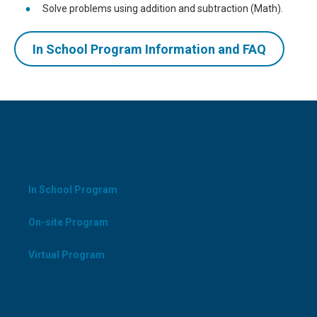
Solve problems using addition and subtraction (Math).
In School Program Information and FAQ
CATEGORIES
In School Program
On-site Program
Virtual Program