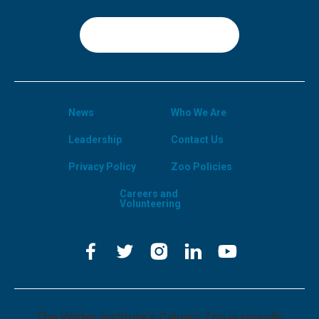
Sign Up
News
Who We Are
Leadership
Contact Us
Privacy Policy
Zoo Policies
Careers and
Volunteering
The Wilder Institute's Calgary Zoo is proudly