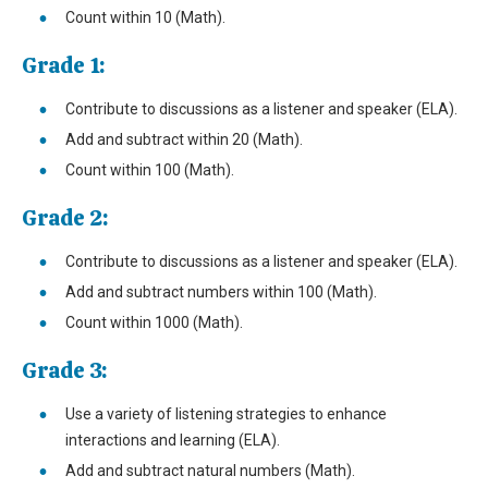
Count within 10 (Math).
Grade 1:
Contribute to discussions as a listener and speaker (ELA).
Add and subtract within 20 (Math).
Count within 100 (Math).
Grade 2:
Contribute to discussions as a listener and speaker (ELA).
Add and subtract numbers within 100 (Math).
Count within 1000 (Math).
Grade 3:
Use a variety of listening strategies to enhance
interactions and learning (ELA).
Add and subtract natural numbers (Math).