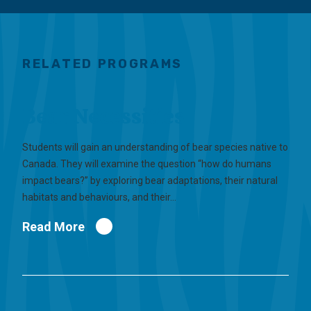
RELATED PROGRAMS
Bear Necessities
Students will gain an understanding of bear species native to
Canada. They will examine the question “how do humans
impact bears?” by exploring bear adaptations, their natural
habitats and behaviours, and their…
Read More