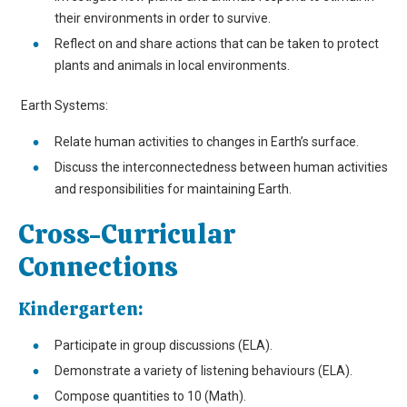
their environments in order to survive.
Reflect on and share actions that can be taken to protect
plants and animals in local environments.
Earth Systems:
Relate human activities to changes in Earth’s surface.
Discuss the interconnectedness between human activities
and responsibilities for maintaining Earth.
Cross-Curricular
Connections
Kindergarten:
Participate in group discussions (ELA).
Demonstrate a variety of listening behaviours (ELA).
Compose quantities to 10 (Math).