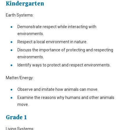
Kindergarten
Earth Systems:
Demonstrate respect while interacting with
environments.
Respect a local environment in nature.
Discuss the importance of protecting and respecting
environments.
Identify ways to protect and respect environments.
Matter/Energy:
Observe and imitate how animals can move.
Examine the reasons why humans and other animals
move.
Grade 1
Living Systems: