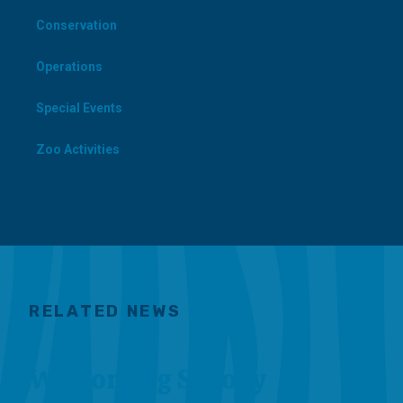
Conservation
Operations
Special Events
Zoo Activities
RELATED NEWS
Welcoming Scooby