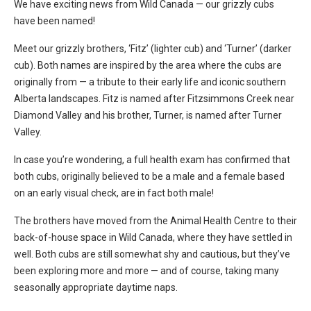
We have exciting news from Wild Canada — our grizzly cubs
have been named!
Meet our grizzly brothers, ‘Fitz’ (lighter cub) and ‘Turner’ (darker
cub). Both names are inspired by the area where the cubs are
originally from — a tribute to their early life and iconic southern
Alberta landscapes. Fitz is named after Fitzsimmons Creek near
Diamond Valley and his brother, Turner, is named after Turner
Valley.
In case you’re wondering, a full health exam has confirmed that
both cubs, originally believed to be a male and a female based
on an early visual check, are in fact both male!
The brothers have moved from the Animal Health Centre to their
back-of-house space in Wild Canada, where they have settled in
well. Both cubs are still somewhat shy and cautious, but they’ve
been exploring more and more — and of course, taking many
seasonally appropriate daytime naps.