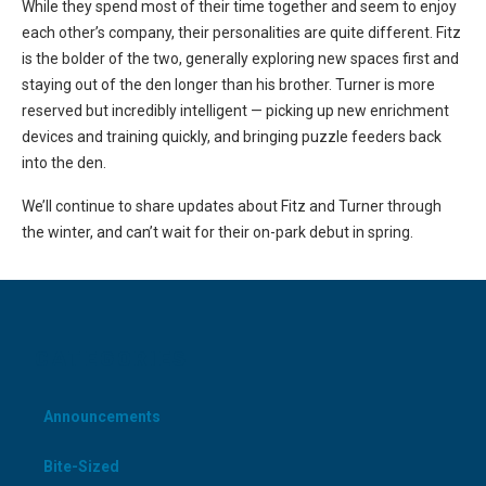
While they spend most of their time together and seem to enjoy
each other’s company, their personalities are quite different. Fitz
is the bolder of the two, generally exploring new spaces first and
staying out of the den longer than his brother. Turner is more
reserved but incredibly intelligent — picking up new enrichment
devices and training quickly, and bringing puzzle feeders back
into the den.
We’ll continue to share updates about Fitz and Turner through
the winter, and can’t wait for their on-park debut in spring.
CATEGORIES
Announcements
Bite-Sized