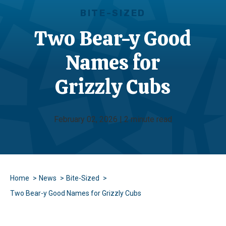
BITE-SIZED
Two Bear-y Good
Names for
Grizzly Cubs
February 02, 2026 | 2 minute read
Home
News
Bite-Sized
Two Bear-y Good Names for Grizzly Cubs