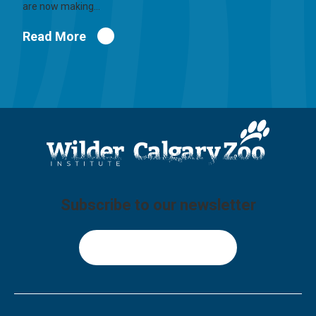
are now making…
Read More
Subscribe to our newsletter
Sign Up