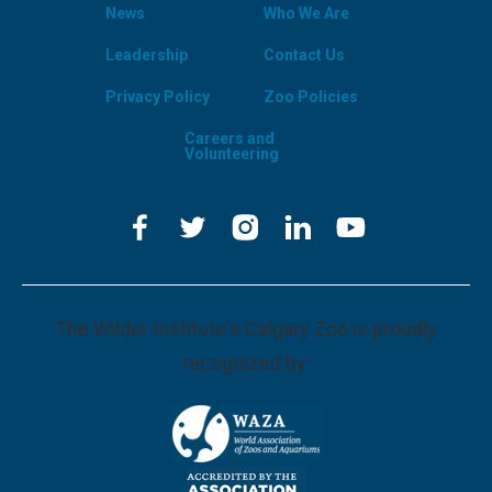
News
Who We Are
Leadership
Contact Us
Privacy Policy
Zoo Policies
Careers and
Volunteering
The Wilder Institute's Calgary Zoo is proudly
recognized by: