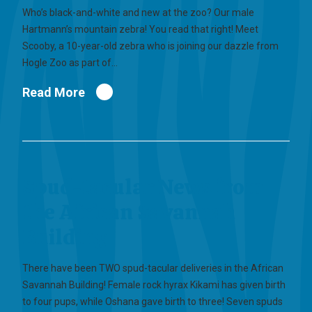
Who’s black-and-white and new at the zoo? Our male
Hartmann’s mountain zebra! You read that right! Meet
Scooby, a 10-year-old zebra who is joining our dazzle from
Hogle Zoo as part of…
Read More
Spud-tacular News from
the African Savannah
Building
There have been TWO spud-tacular deliveries in the African
Savannah Building! Female rock hyrax Kikami has given birth
to four pups, while Oshana gave birth to three! Seven spuds