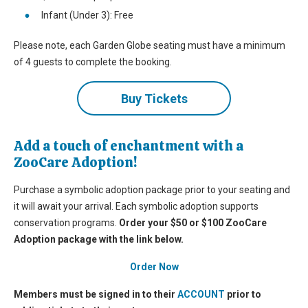
Infant (Under 3): Free
Please note, each Garden Globe seating must have a minimum
of 4 guests to complete the booking.
Buy Tickets
Add a touch of enchantment with a
ZooCare Adoption!
Purchase a symbolic adoption package prior to your seating and
it will await your arrival. Each symbolic adoption supports
conservation programs.
O
rder your $50 or $100 ZooCare
Adoption package with the link below.
Order Now
Members must be signed in to their
ACCOUNT
prior to