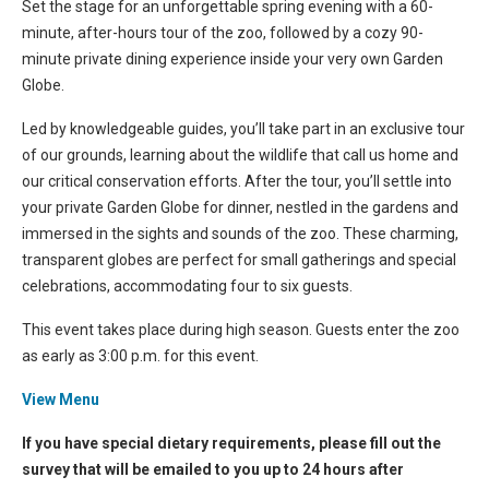
Set the stage for an unforgettable spring evening with a 60-
minute, after-hours tour of the zoo, followed by a cozy 90-
minute private dining experience inside your very own Garden
Globe.
Led by knowledgeable guides, you’ll take part in an exclusive tour
of our grounds, learning about the wildlife that call us home and
our critical conservation efforts. After the tour, you’ll settle into
your private Garden Globe for dinner, nestled in the gardens and
immersed in the sights and sounds of the zoo. These charming,
transparent globes are perfect for small gatherings and special
celebrations, accommodating four to six guests.
This event takes place during high season. Guests enter the zoo
as early as 3:00 p.m. for this event.
View Menu
If you have special dietary requirements, please fill out the
survey that will be emailed to you up to 24 hours after