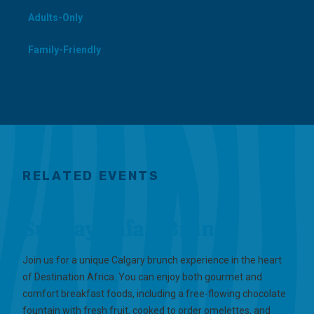
Adults-Only
Family-Friendly
RELATED EVENTS
Sunday Safari Brunch
Join us for a unique Calgary brunch experience in the heart
of Destination Africa. You can enjoy both gourmet and
comfort breakfast foods, including a free-flowing chocolate
fountain with fresh fruit, cooked to order omelettes, and