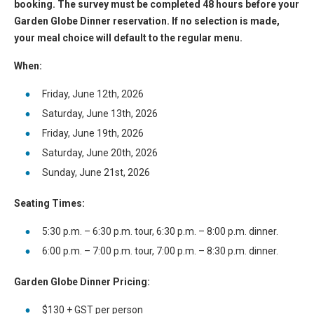
booking. The survey must be completed 48 hours before your
Garden Globe Dinner reservation. If no selection is made,
your meal choice will default to the regular menu.
When:
Friday, June 12th, 2026
Saturday, June 13th, 2026
Friday, June 19th, 2026
Saturday, June 20th, 2026
Sunday, June 21st, 2026
Seating Times:
5:30 p.m. – 6:30 p.m. tour, 6:30 p.m. – 8:00 p.m. dinner.
6:00 p.m. – 7:00 p.m. tour, 7:00 p.m. – 8:30 p.m. dinner.
Garden Globe Dinner Pricing:
$130 + GST per person