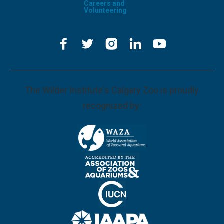
Careers and
Volunteering
The Wilder Institute's Calgary Zoo is proudly
recognized by: