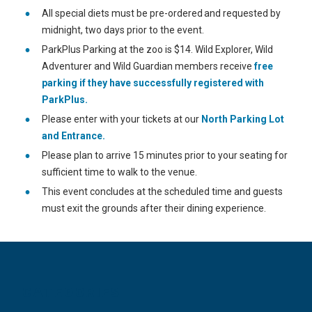
All special diets must be pre-ordered and requested by
midnight, two days prior to the event.
ParkPlus Parking at the zoo is $14. Wild Explorer, Wild
Adventurer and Wild Guardian members receive
free
parking if they have successfully registered with
ParkPlus.
Please enter with your tickets at our
North Parking Lot
and Entrance.
Please plan to arrive 15 minutes prior to your seating for
sufficient time to walk to the venue.
This event concludes at the scheduled time and guests
must exit the grounds after their dining experience.
CATEGORIES