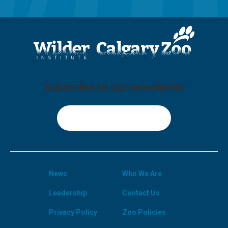
Subscribe to our newsletter
Sign Up
News
Who We Are
Leadership
Contact Us
Privacy Policy
Zoo Policies