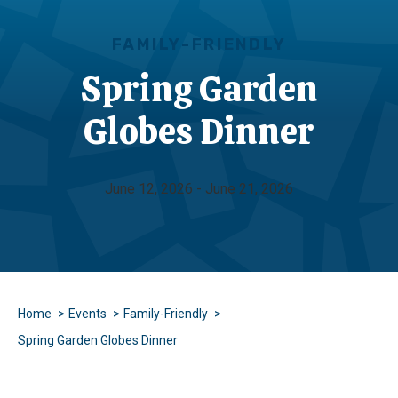
FAMILY-FRIENDLY
Spring Garden
Globes Dinner
June 12, 2026 - June 21, 2026
Home
Events
Family-Friendly
Spring Garden Globes Dinner