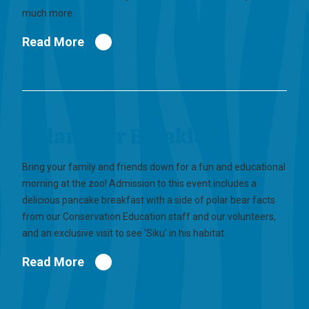
much more.
Read More
Polar Bear Breakfast
Bring your family and friends down for a fun and educational
morning at the zoo! Admission to this event includes a
delicious pancake breakfast with a side of polar bear facts
from our Conservation Education staff and our volunteers,
and an exclusive visit to see 'Siku' in his habitat.
Read More