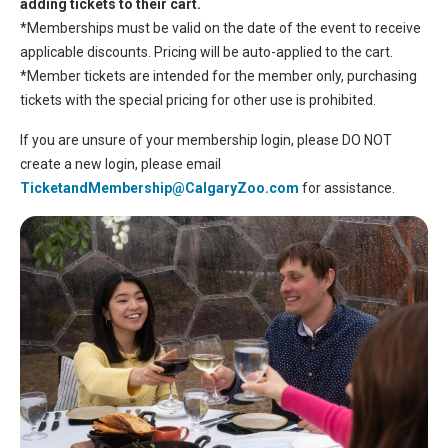
adding tickets to their cart.
*Memberships must be valid on the date of the event to receive
applicable discounts. Pricing will be auto-applied to the cart.
*Member tickets are intended for the member only, purchasing
tickets with the special pricing for other use is prohibited.
If you are unsure of your membership login, please DO NOT
create a new login, please email
TicketandMembership@CalgaryZoo.com
for assistance.