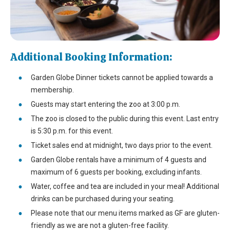
Additional Booking Information:
Garden Globe Dinner tickets cannot be applied towards a
membership.
Guests may start entering the zoo at 3:00 p.m.
The zoo is closed to the public during this event. Last entry
is 5:30 p.m. for this event.
Ticket sales end at midnight, two days prior to the event.
Garden Globe rentals have a minimum of 4 guests and
maximum of 6 guests per booking, excluding infants.
Water, coffee and tea are included in your meal! Additional
drinks can be purchased during your seating.
Please note that our menu items marked as GF are gluten-
friendly as we are not a gluten-free facility.