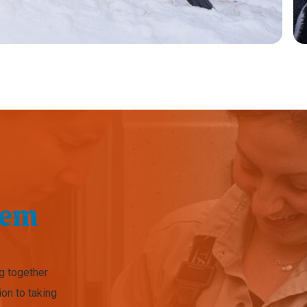
hem
ng together
ion to taking