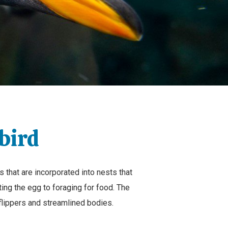
bird
s that are incorporated into nests that
ting the egg to foraging for food. The
flippers and streamlined bodies.