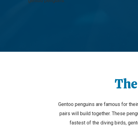
gentoo penguins.
The
Gentoo penguins are famous for their r
pairs will build together. These peng
fastest of the diving birds, ge