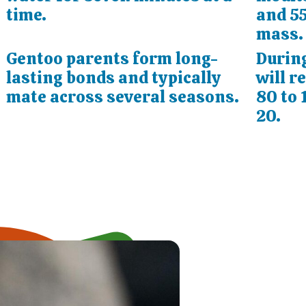
time.
and 55
mass.
Gentoo parents form long-
During
lasting bonds and typically
will r
mate across several seasons.
80 to 
20.