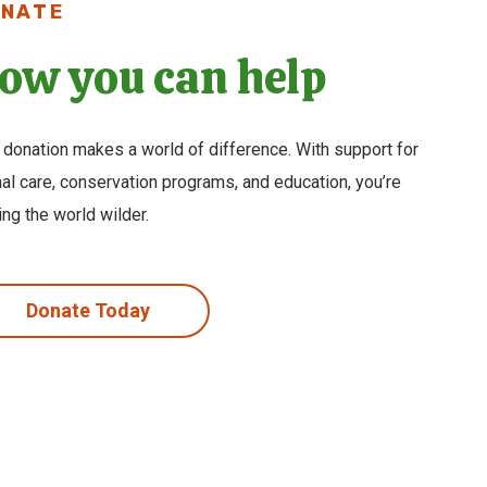
NATE
ow you can help
 donation makes a world of difference. With support for
al care, conservation programs, and education, you’re
ng the world wilder.
Donate Today