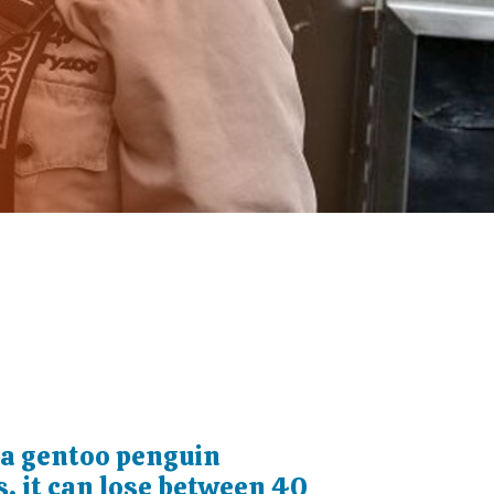
a gentoo penguin
, it can lose between 40