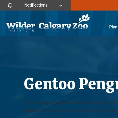
Notifications
Plan 
Gentoo Peng
The third-largest penguin species is known for it
abilities. We are home to a colony of both male an