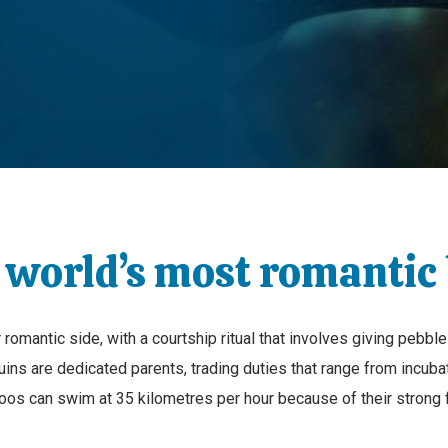
 world’s most romantic 
omantic side, with a courtship ritual that involves giving pebble
uins are dedicated parents, trading duties that range from incuba
ntoos can swim at 35 kilometres per hour because of their strong 