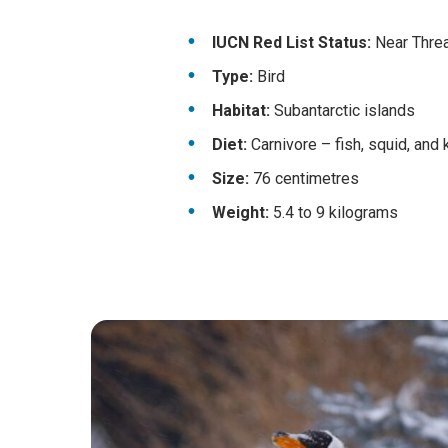
IUCN Red List Status:
Near Threat
Type:
Bird
Habitat:
Subantarctic islands
Diet:
Carnivore – fish, squid, and k
Size:
76 centimetres
Weight:
5.4 to 9 kilograms