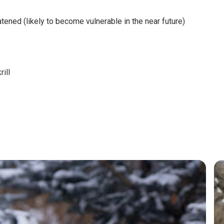
ened (likely to become vulnerable in the near future)
rill