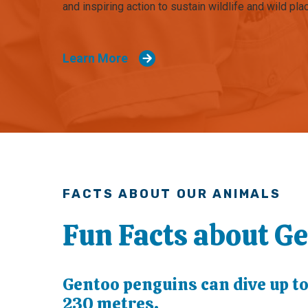
and inspiring action to sustain wildlife and wild pla
Learn More
FACTS ABOUT OUR ANIMALS
Fun Facts about G
Gentoo penguins can dive up t
230 metres.