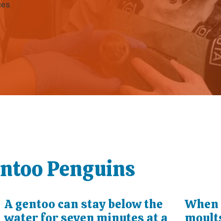
ces.
entoo Penguins
o
A gentoo can stay below the
When 
water for seven minutes at a
moults