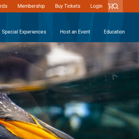
ards
Membership
Buy Tickets
Login
Special Experiences
Host an Event
Education