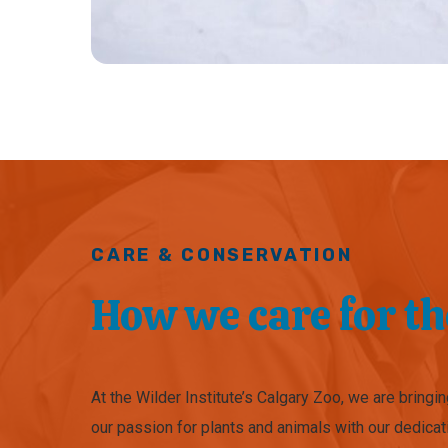
CARE & CONSERVATION
How we care for t
At the Wilder Institute’s Calgary Zoo, we are bringi
our passion for plants and animals with our dedicat