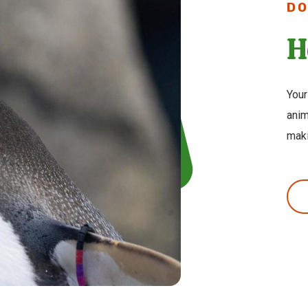
DO
H
Your
anim
maki