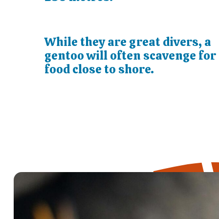
While they are great divers, a
gentoo will often scavenge for
food close to shore.