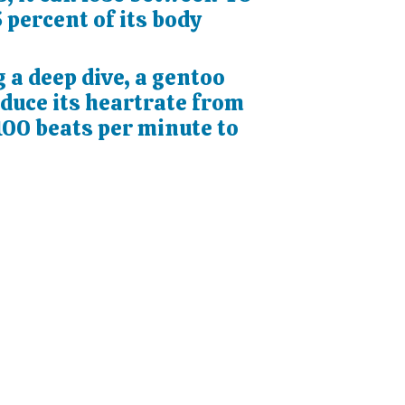
 percent of its body
 a deep dive, a gentoo
educe its heartrate from
100 beats per minute to