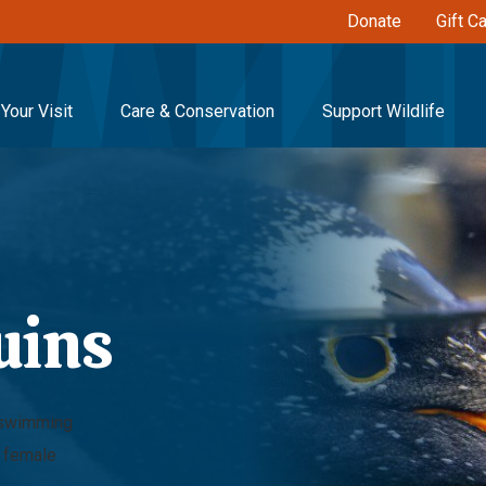
Donate
Gift C
Your Visit
Care & Conservation
Support Wildlife
uins
s swimming
d female