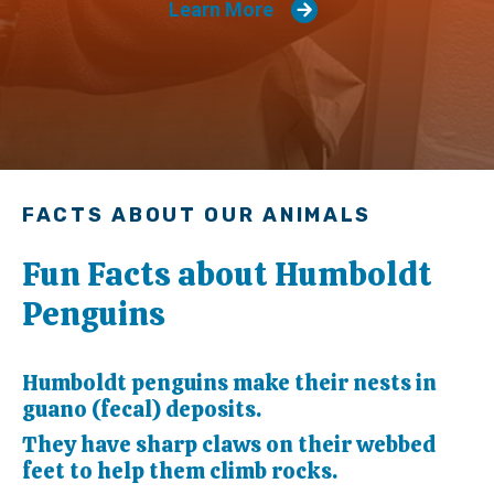
Learn More
FACTS ABOUT OUR ANIMALS
Fun Facts about Humboldt
Penguins
Humboldt penguins make their nests in
guano (fecal) deposits.
They have sharp claws on their webbed
feet to help them climb rocks.