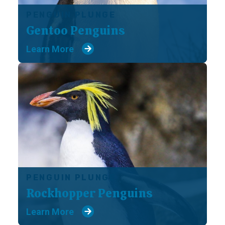
PENGUIN PLUNGE
Gentoo Penguins
Learn More
PENGUIN PLUNGE
Rockhopper Penguins
Learn More