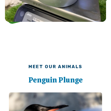
MEET OUR ANIMALS
Penguin Plunge