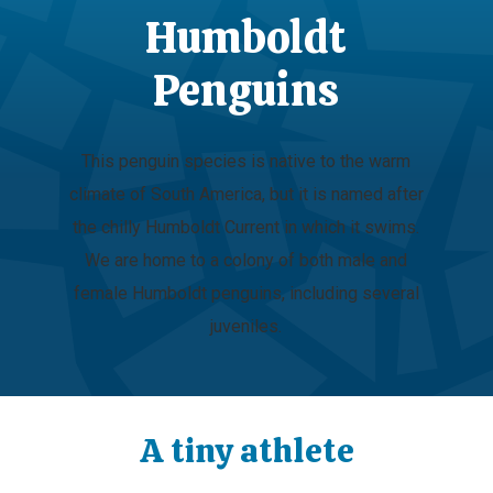
Humboldt
Penguins
This penguin species is native to the warm
climate of South America, but it is named after
the chilly Humboldt Current in which it swims.
We are home to a colony of both male and
female Humboldt penguins, including several
juveniles.
A tiny athlete