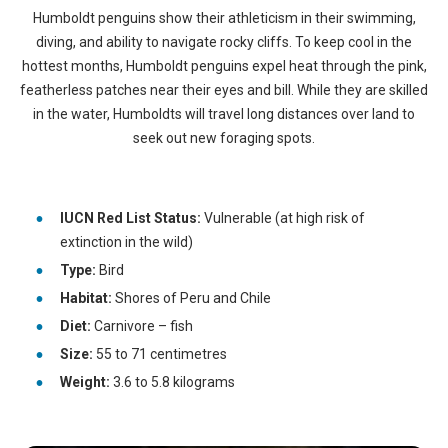
Humboldt penguins show their athleticism in their swimming,
diving, and ability to navigate rocky cliffs. To keep cool in the
hottest months, Humboldt penguins expel heat through the pink,
featherless patches near their eyes and bill. While they are skilled
in the water, Humboldts will travel long distances over land to
seek out new foraging spots.
IUCN Red List Status:
Vulnerable (at high risk of
extinction in the wild)
Type:
Bird
Habitat:
Shores of Peru and Chile
Diet:
Carnivore – fish
Size:
55 to 71 centimetres
Weight:
3.6 to 5.8 kilograms