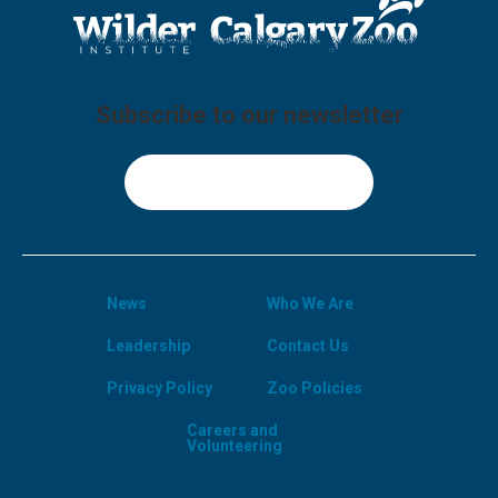
Subscribe to our newsletter
Sign Up
News
Who We Are
Leadership
Contact Us
Privacy Policy
Zoo Policies
Careers and
Volunteering