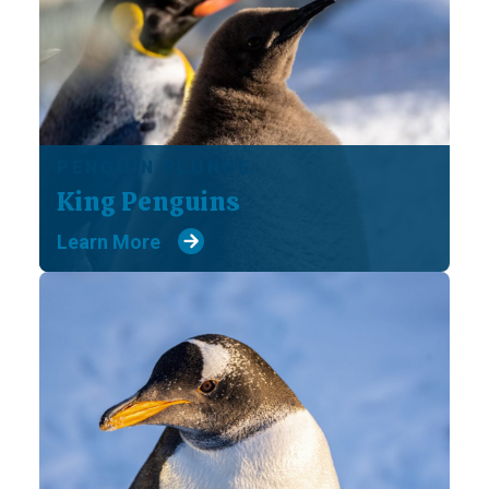
PENGUIN PLUNGE
King Penguins
Learn More