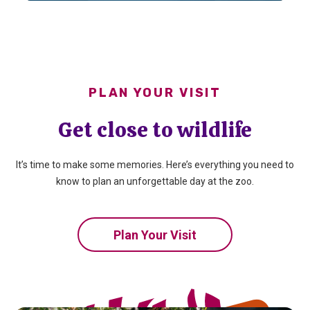
PLAN YOUR VISIT
Get close to wildlife
It’s time to make some memories. Here’s everything you need to
know to plan an unforgettable day at the zoo.
Plan Your Visit