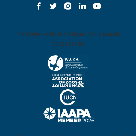
The Wilder Institute's Calgary Zoo is proudly
recognized by: