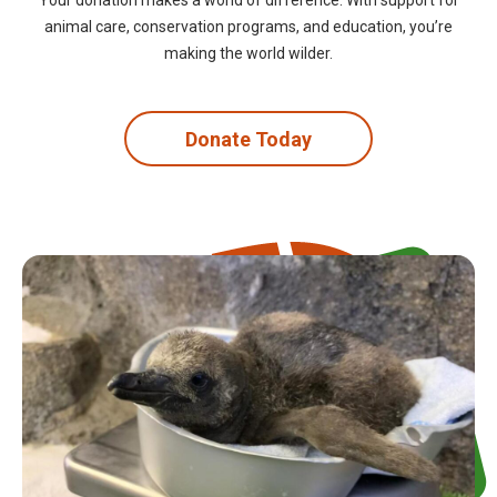
Your donation makes a world of difference. With support for
animal care, conservation programs, and education, you’re
making the world wilder.
Donate Today