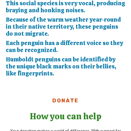
This social species is very vocal, producing
braying and honking noises.
Because of the warm weather year-round
in their native territory, these penguins
do not migrate.
Each penguin has a different voice so they
can be recognized.
Humboldt penguins can be identified by
the unique black marks on their bellies,
like fingerprints.
DONATE
How you can help