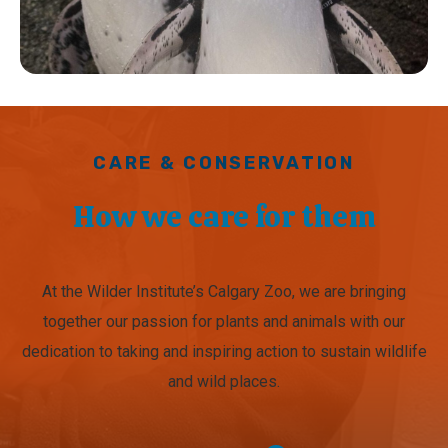
CARE & CONSERVATION
How we care for them
At the Wilder Institute’s Calgary Zoo, we are bringing
together our passion for plants and animals with our
dedication to taking and inspiring action to sustain wildlife
and wild places.