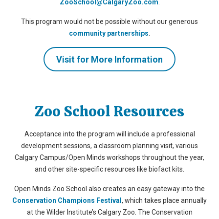
ZooSchool@CalgaryZoo.com
.
This program would not be possible without our generous
community partnerships
.
Visit for More Information
Zoo School Resources
Acceptance into the program will include a professional
development sessions, a classroom planning visit, various
Calgary Campus/Open Minds workshops throughout the year,
and other site-specific resources like biofact kits.
Open Minds Zoo School also creates an easy gateway into the
Conservation Champions Festival
, which takes place annually
at the Wilder Institute’s Calgary Zoo. The Conservation