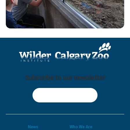
Subscribe to our newsletter
Sign Up
News
Who We Are