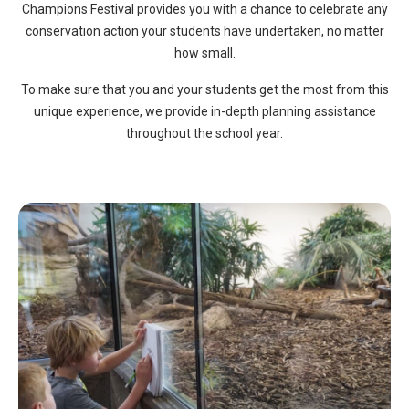
Champions Festival provides you with a chance to celebrate any
conservation action your students have undertaken, no matter
how small.
To make sure that you and your students get the most from this
unique experience, we provide in-depth planning assistance
throughout the school year.