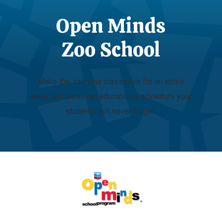
Open Minds
Zoo School
Make the zoo your classroom for an entire
week and create an educational adventure your
students will never forget.