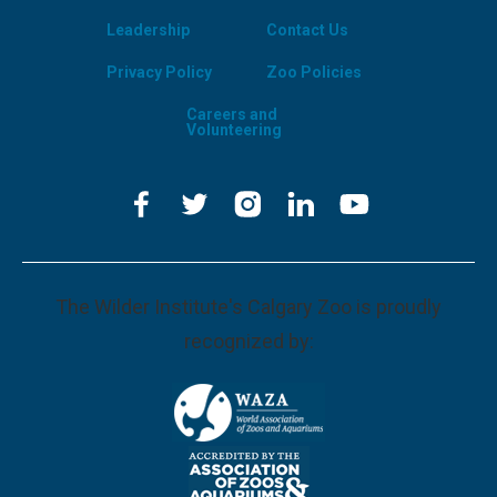
Leadership
Contact Us
Privacy Policy
Zoo Policies
Careers and
Volunteering
The Wilder Institute's Calgary Zoo is proudly
recognized by: