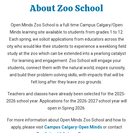
About Zoo School
Open Minds Zoo School is a full-time Campus Calgary/Open
Minds learning site available to students from grades 1 to 12.
Each spring, we solicit applications from educators across the
city who would like their students to experience a weeklong field
study at the zoo which can be extended into a yearlong catalyst
for learning and engagement. Zoo School will engage your
students, connect them with the natural world, inspire curiosity,
and build their problem-solving skills, with impacts that will be
felt long after they leave zoo grounds.
Teachers and classes have already been selected for the 2025-
2026 school year. Applications for the 2026-2027 school year will
open in Spring 2026.
For more information about Open Minds Zoo School and how to
apply, please visit
Campus Calgary-Open Minds
or contact