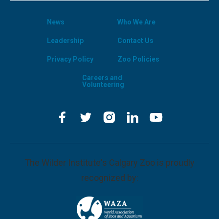
News
Who We Are
Leadership
Contact Us
Privacy Policy
Zoo Policies
Careers and
Volunteering
The Wilder Institute's Calgary Zoo is proudly
recognized by: