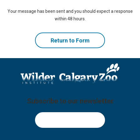
Your message has been sent and you should expect a response
within 48 hours.
Return to Form
Subscribe to our newsletter
Sign Up