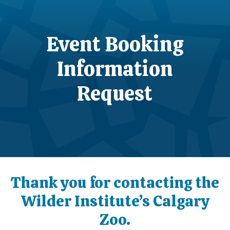
Event Booking
Information
Request
Thank you for contacting the
Wilder Institute’s Calgary
Zoo.