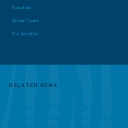
Operations
Special Events
Zoo Activities
RELATED NEWS
Asian Highlands Opens,
Unveiling the Himalayas In
the Heart of the City