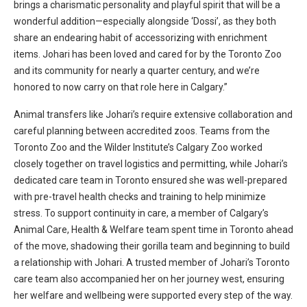
brings a charismatic personality and playful spirit that will be a
wonderful addition—especially alongside ‘Dossi’, as they both
share an endearing habit of accessorizing with enrichment
items. Johari has been loved and cared for by the Toronto Zoo
and its community for nearly a quarter century, and we’re
honored to now carry on that role here in Calgary.”
Animal transfers like Johari’s require extensive collaboration and
careful planning between accredited zoos. Teams from the
Toronto Zoo and the Wilder Institute’s Calgary Zoo worked
closely together on travel logistics and permitting, while Johari’s
dedicated care team in Toronto ensured she was well-prepared
with pre-travel health checks and training to help minimize
stress. To support continuity in care, a member of Calgary’s
Animal Care, Health & Welfare team spent time in Toronto ahead
of the move, shadowing their gorilla team and beginning to build
a relationship with Johari. A trusted member of Johari’s Toronto
care team also accompanied her on her journey west, ensuring
her welfare and wellbeing were supported every step of the way.