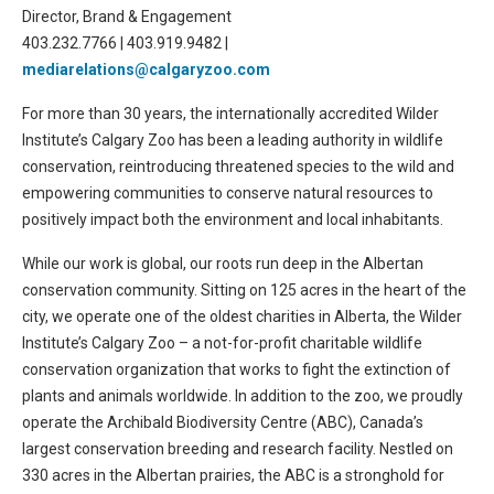
Director, Brand & Engagement
403.232.7766 | 403.919.9482 |
mediarelations@calgaryzoo.com
For more than 30 years, the internationally accredited Wilder
Institute’s Calgary Zoo has been a leading authority in wildlife
conservation, reintroducing threatened species to the wild and
empowering communities to conserve natural resources to
positively impact both the environment and local inhabitants.
While our work is global, our roots run deep in the Albertan
conservation community. Sitting on 125 acres in the heart of the
city, we operate one of the oldest charities in Alberta, the Wilder
Institute’s Calgary Zoo – a not-for-profit charitable wildlife
conservation organization that works to fight the extinction of
plants and animals worldwide. In addition to the zoo, we proudly
operate the Archibald Biodiversity Centre (ABC), Canada’s
largest conservation breeding and research facility. Nestled on
330 acres in the Albertan prairies, the ABC is a stronghold for