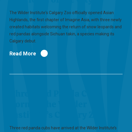
The Wilder Institute's Calgary Zoo officially opened Asian
Highlands, the first chapter of Imagine Asia, with three newly
created habitats welcoming the return of snow leopards and
red pandas alongside Sichuan takin, a species making its
Calgary debut.
Read More
Three Red Panda Cubs
Born at the Wilder
Institute’s Calgary Zoo
Three red panda cubs have arrived at the Wilder Institute’s