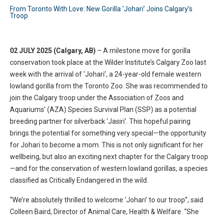
From Toronto With Love: New Gorilla ‘Johari’ Joins Calgary’s
Troop
02 JULY 2025 (Calgary, AB)
– A milestone move for gorilla
conservation took place at the Wilder Institute’s Calgary Zoo last
week with the arrival of ‘Johari’, a 24-year-old female western
lowland gorilla from the Toronto Zoo. She was recommended to
join the Calgary troop under the Association of Zoos and
Aquariums’ (AZA) Species Survival Plan (SSP) as a potential
breeding partner for silverback ‘Jasiri’. This hopeful pairing
brings the potential for something very special—the opportunity
for Johari to become a mom. This is not only significant for her
wellbeing, but also an exciting next chapter for the Calgary troop
—and for the conservation of western lowland gorillas, a species
classified as Critically Endangered in the wild.
“We’re absolutely thrilled to welcome ‘Johari’ to our troop”, said
Colleen Baird, Director of Animal Care, Health & Welfare. “She