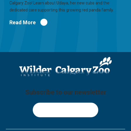
Calgary Zoo! Learn about Udaya, her new cubs and the
dedicated care supporting this growing red panda family.
Read More
Subscribe to our newsletter
Sign Up