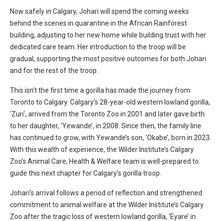
Now safely in Calgary, Johari will spend the coming weeks
behind the scenes in quarantine in the African Rainforest
building, adjusting to her new home while building trust with her
dedicated care team. Her introduction to the troop will be
gradual, supporting the most positive outcomes for both Johari
and for the rest of the troop.
This
isn’t
the first time a gorilla has made the journey from
Toronto to Calgary. Calgary’s 28-year-old western lowland gorilla,
‘Zuri’, arrived from the Toronto Zoo in 2001 and later gave birth
to her daughter, ‘Yewande’, in 2008. Since then, the family line
has continued to grow, with Yewande’s son, ‘Okabe
’,
born in 2023.
With this wealth of experience, the Wilder Institute’s Calgary
Zoo’s Animal Care, Health & Welfare team is well-prepared to
guide this next chapter for Calgary’s gorilla troop.
Johari’s arrival follows a period of reflection and strengthened
commitment to animal welfare at the Wilder Institute’s Calgary
Zoo after the tragic loss of western lowland gorilla, ‘Eyare’ in