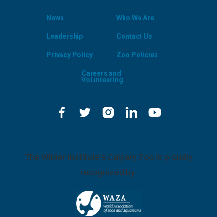
News
Who We Are
Leadership
Contact Us
Privacy Policy
Zoo Policies
Careers and
Volunteering
The Wilder Institute's Calgary Zoo is proudly
recognized by: