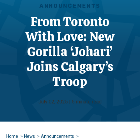
ANNOUNCEMENTS
From Toronto
With Love: New
Gorilla ‘Johari’
Joins Calgary’s
Troop
July 02, 2025 | 5 minute read
Home
News
Announcements