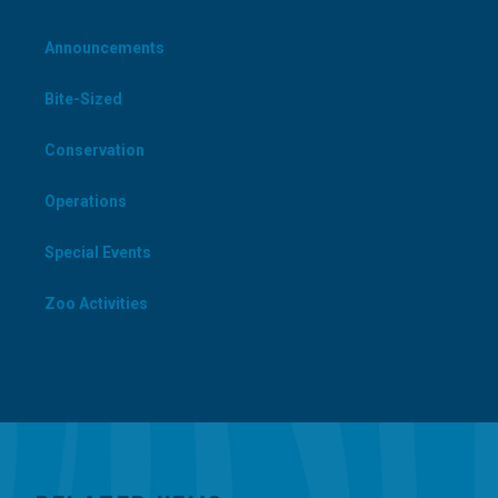
Announcements
Bite-Sized
Conservation
Operations
Special Events
Zoo Activities