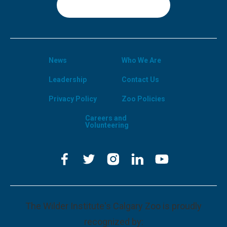
Sign Up
News
Who We Are
Leadership
Contact Us
Privacy Policy
Zoo Policies
Careers and
Volunteering
The Wilder Institute's Calgary Zoo is proudly
recognized by: