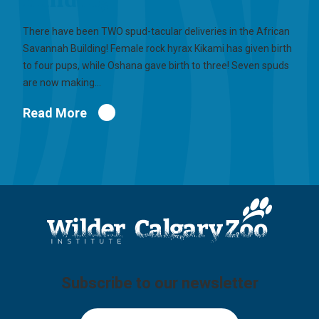
There have been TWO spud-tacular deliveries in the African
Savannah Building! Female rock hyrax Kikami has given birth
to four pups, while Oshana gave birth to three! Seven spuds
are now making…
Read More
Subscribe to our newsletter