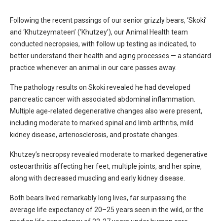
Following the recent passings of our senior grizzly bears, ‘Skoki’
and ‘Khutzeymateen’ (‘Khutzey’), our Animal Health team
conducted necropsies, with follow up testing as indicated, to
better understand their health and aging processes — a standard
practice whenever an animal in our care passes away.
The pathology results on Skoki revealed he had developed
pancreatic cancer with associated abdominal inflammation.
Multiple age-related degenerative changes also were present,
including moderate to marked spinal and limb arthritis, mild
kidney disease, arteriosclerosis, and prostate changes.
Khutzey’s necropsy revealed moderate to marked degenerative
osteoarthritis affecting her feet, multiple joints, and her spine,
along with decreased muscling and early kidney disease.
Both bears lived remarkably long lives, far surpassing the
average life expectancy of 20–25 years seen in the wild, or the