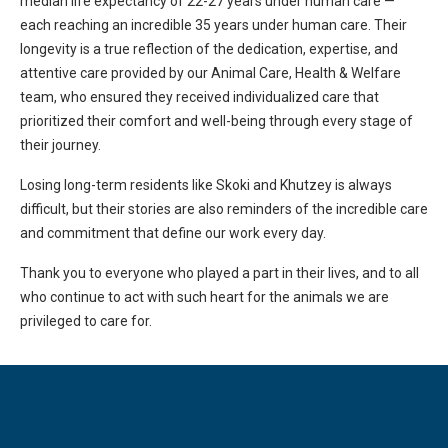
median life expectancy of 22-27 years under human care —
each reaching an incredible 35 years under human care. Their
longevity is a true reflection of the dedication, expertise, and
attentive care provided by our Animal Care, Health & Welfare
team, who ensured they received individualized care that
prioritized their comfort and well-being through every stage of
their journey.
Losing long-term residents like Skoki and Khutzey is always
difficult, but their stories are also reminders of the incredible care
and commitment that define our work every day.
Thank you to everyone who played a part in their lives, and to all
who continue to act with such heart for the animals we are
privileged to care for.
CATEGORIES