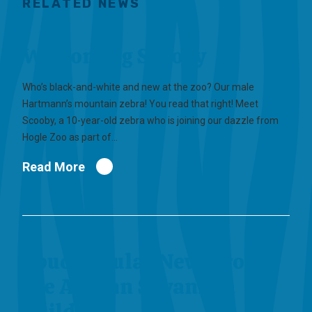
RELATED NEWS
Welcoming Scooby
Who’s black-and-white and new at the zoo? Our male
Hartmann’s mountain zebra! You read that right! Meet
Scooby, a 10-year-old zebra who is joining our dazzle from
Hogle Zoo as part of…
Read More
Spud-tacular News from
the African Savannah
Building