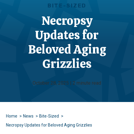
BITE-SIZED
Necropsy
Updates for
Beloved Aging
Grizzlies
October 28, 2025 | 2 minute read
Home
News
Bite-Sized
Necropsy Updates for Beloved Aging Grizzlies