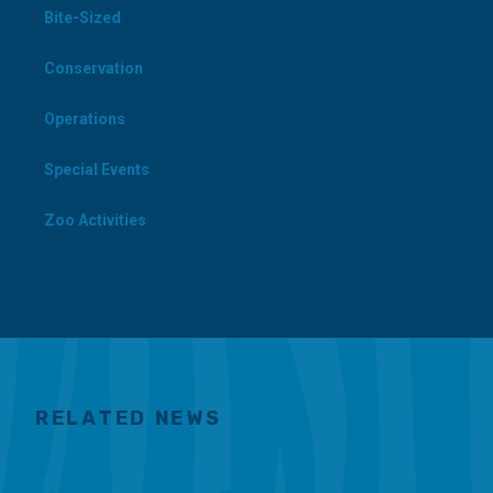
Bite-Sized
Conservation
Operations
Special Events
Zoo Activities
RELATED NEWS