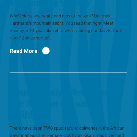
Welcoming Scooby
Who’s black-and-white and new at the zoo? Our male
Hartmann’s mountain zebra! You read that right! Meet
Scooby, a 10-year-old zebra who is joining our dazzle from
Hogle Zoo as part of…
Read More
Spud-tacular News from
the African Savannah
Building
There have been TWO spud-tacular deliveries in the African
Savannah Building! Female rock hyrax Kikami has given birth