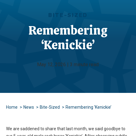
BITE-SIZED
Remembering
‘Kenickie’
May 12, 2026 | 3 minute read
Home
News
Bite-Sized
Remembering ‘Kenickie’
We are saddened to share that last month, we said goodbye to