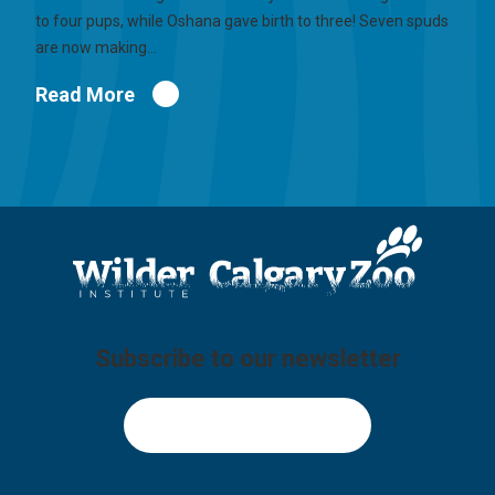
to four pups, while Oshana gave birth to three! Seven spuds
are now making…
Read More
Subscribe to our newsletter
Sign Up