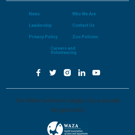
News
Who We Are
Leadership
Contact Us
Privacy Policy
Zoo Policies
Careers and
Volunteering
The Wilder Institute's Calgary Zoo is proudly
recognized by: