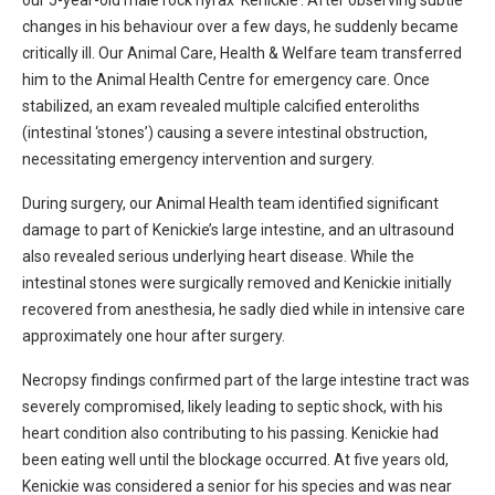
our 5-year-old male rock hyrax ‘Kenickie’. After observing subtle
changes in his behaviour over a few days, he suddenly became
critically ill. Our Animal Care, Health & Welfare team transferred
him to the Animal Health Centre for emergency care. Once
stabilized, an exam revealed multiple calcified enteroliths
(intestinal ‘stones’) causing a severe intestinal obstruction,
necessitating emergency intervention and surgery.
During surgery, our Animal Health team identified significant
damage to part of Kenickie’s large intestine, and an ultrasound
also revealed serious underlying heart disease. While the
intestinal stones were surgically removed and Kenickie initially
recovered from anesthesia, he sadly died while in intensive care
approximately one hour after surgery.
Necropsy findings confirmed part of the large intestine tract was
severely compromised, likely leading to septic shock, with his
heart condition also contributing to his passing. Kenickie had
been eating well until the blockage occurred. At five years old,
Kenickie was considered a senior for his species and was near