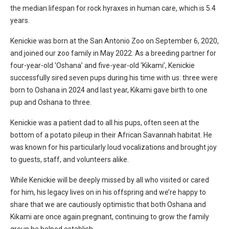
the median lifespan for rock hyraxes in human care, which is 5.4
years.
Kenickie was born at the San Antonio Zoo on September 6, 2020,
and joined our zoo family in May 2022. As a breeding partner for
four-year-old ‘Oshana’ and five-year-old ‘Kikami’, Kenickie
successfully sired seven pups during his time with us: three were
born to Oshana in 2024 and last year, Kikami gave birth to one
pup and Oshana to three.
Kenickie was a patient dad to all his pups, often seen at the
bottom of a potato pileup in their African Savannah habitat. He
was known for his particularly loud vocalizations and brought joy
to guests, staff, and volunteers alike.
While Kenickie will be deeply missed by all who visited or cared
for him, his legacy lives on in his offspring and we’re happy to
share that we are cautiously optimistic that both Oshana and
Kikami are once again pregnant, continuing to grow the family