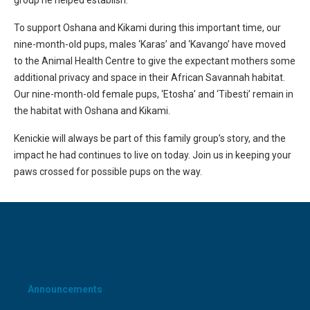
group he helped establish.
To support Oshana and Kikami during this important time, our
nine-month-old pups, males ‘Karas’ and ‘Kavango’ have moved
to the Animal Health Centre to give the expectant mothers some
additional privacy and space in their African Savannah habitat.
Our nine-month-old female pups, ‘Etosha’ and ‘Tibesti’ remain in
the habitat with Oshana and Kikami.
Kenickie will always be part of this family group’s story, and the
impact he had continues to live on today. Join us in keeping your
paws crossed for possible pups on the way.
CATEGORIES
Announcements