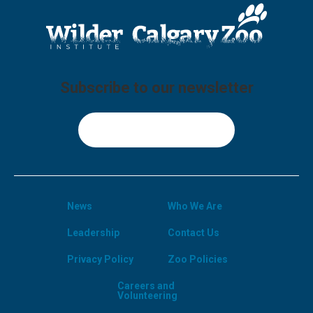
Subscribe to our newsletter
Sign Up
News
Who We Are
Leadership
Contact Us
Privacy Policy
Zoo Policies
Careers and
Volunteering