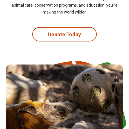
animal care, conservation programs, and education, you’re
making the world wilder.
Donate Today