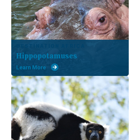
DESTINATION AFRICA
Hippopotamuses
Learn More