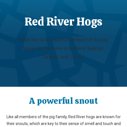
Red River Hogs
Meet the most colourful members of the pig
family. We are home to brothers ‘Kwango’,
‘Sankuru’, and ‘Lokoro’.
A powerful snout
Like all members of the pig family, Red River hogs are known for
their snouts, which are key to their sense of smell and touch and