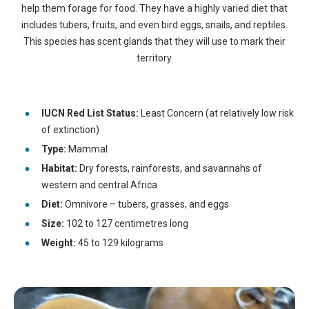
help them forage for food. They have a highly varied diet that
includes tubers, fruits, and even bird eggs, snails, and reptiles.
This species has scent glands that they will use to mark their
territory.
IUCN Red List Status:
Least Concern (at relatively low risk
of extinction)
Type:
Mammal
Habitat:
Dry forests, rainforests, and savannahs of
western and central Africa
Diet:
Omnivore – tubers, grasses, and eggs
Size:
102 to 127 centimetres long
Weight:
45 to 129 kilograms