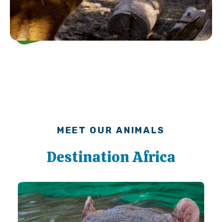
MEET OUR ANIMALS
Destination Africa