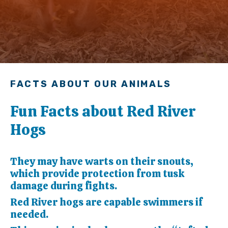
FACTS ABOUT OUR ANIMALS
Fun Facts about Red River
Hogs
They may have warts on their snouts,
which provide protection from tusk
damage during fights.
Red River hogs are capable swimmers if
needed.