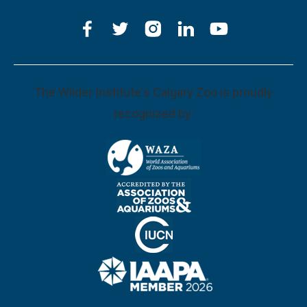
The Wilder Institute's Calgary Zoo is proudly
recognized by: