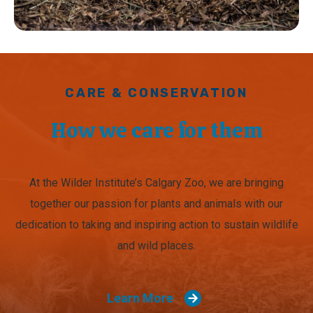
CARE & CONSERVATION
How we care for them
At the Wilder Institute’s Calgary Zoo, we are bringing
together our passion for plants and animals with our
dedication to taking and inspiring action to sustain wildlife
and wild places.
Learn More