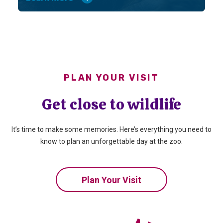
PLAN YOUR VISIT
Get close to wildlife
It’s time to make some memories. Here’s everything you need to
know to plan an unforgettable day at the zoo.
Plan Your Visit