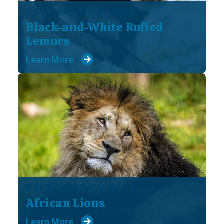
DESTINATION AFRICA
Black-and-White Ruffed
Lemurs
Learn More
DESTINATION AFRICA
African Lions
Learn More