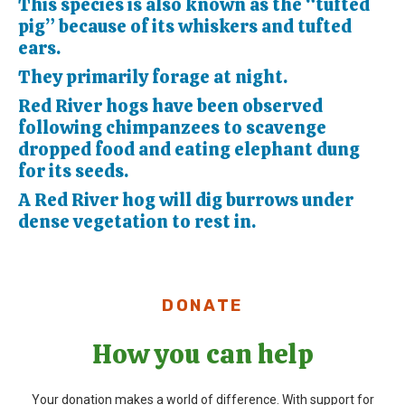
This species is also known as the “tufted
pig” because of its whiskers and tufted
ears.
They primarily forage at night.
Red River hogs have been observed
following chimpanzees to scavenge
dropped food and eating elephant dung
for its seeds.
A Red River hog will dig burrows under
dense vegetation to rest in.
DONATE
How you can help
Your donation makes a world of difference. With support for