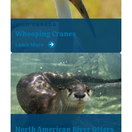
WILD CANADA
Whooping Cranes
Learn More
WILD CANADA
North American River Otters