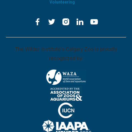
Volunteering
The Wilder Institute's Calgary Zoo is proudly
recognized by: