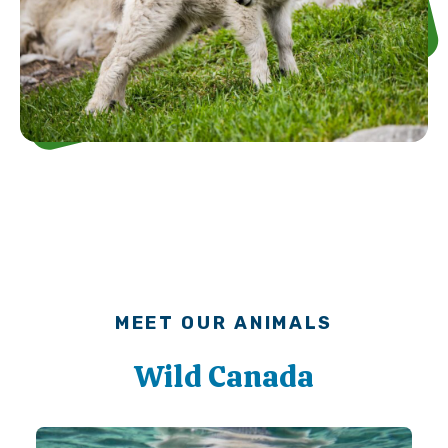
MEET OUR ANIMALS
Wild Canada