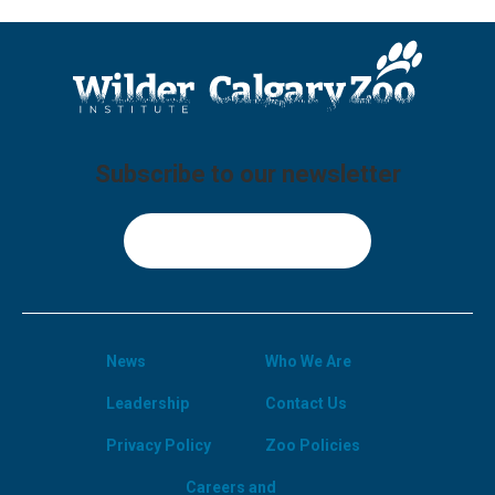
Subscribe to our newsletter
Sign Up
News
Who We Are
Leadership
Contact Us
Privacy Policy
Zoo Policies
Careers and