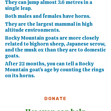
They can jump almost 3.6 metres in a
single leap.
Both males and females have horns.
They are the largest mammal in high
altitude environments.
Rocky Mountain goats are more closely
related to bighorn sheep, Japanese serow,
and the musk ox than they are to domestic
goats.
After 22 months, you can tell a Rocky
Mountain goat’s age by counting the rings
on its horns.
DONATE