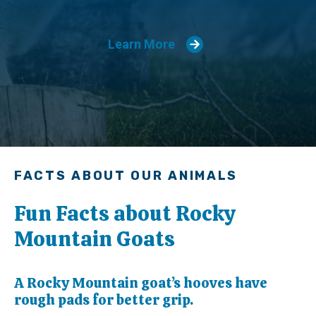
Learn More
FACTS ABOUT OUR ANIMALS
Fun Facts about Rocky
Mountain Goats
A Rocky Mountain goat’s hooves have
rough pads for better grip.