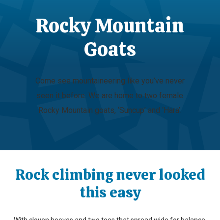
Rocky Mountain
Goats
Come see mountaineering like you’ve never
seen it before. We are home to two female
Rocky Mountain goats, ‘Suncup’ and ‘Hara’.
Rock climbing never looked
this easy