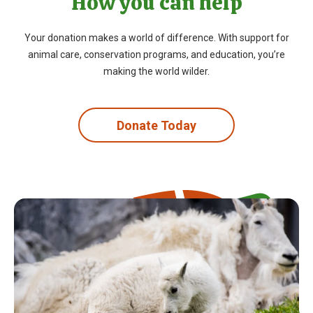
How you can help
Your donation makes a world of difference. With support for
animal care, conservation programs, and education, you’re
making the world wilder.
Donate Today