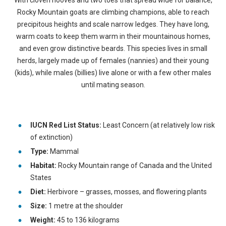
With cloven hooves and two toes that spread wide for balance,
Rocky Mountain goats are climbing champions, able to reach
precipitous heights and scale narrow ledges. They have long,
warm coats to keep them warm in their mountainous homes,
and even grow distinctive beards. This species lives in small
herds, largely made up of females (nannies) and their young
(kids), while males (billies) live alone or with a few other males
until mating season.
IUCN Red List Status:
Least Concern (at relatively low risk
of extinction)
Type:
Mammal
Habitat:
Rocky Mountain range of Canada and the United
States
Diet:
Herbivore – grasses, mosses, and flowering plants
Size:
1 metre at the shoulder
Weight:
45 to 136 kilograms