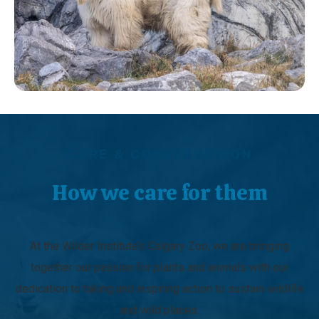
CARE & CONSERVATION
How we care for them
At the Wilder Institute’s Calgary Zoo, we are bringing
together our passion for plants and animals with our
dedication to taking and inspiring action to sustain wildlife
and wild places.