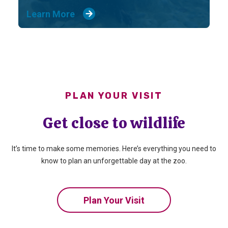
Learn More
PLAN YOUR VISIT
Get close to wildlife
It’s time to make some memories. Here’s everything you need to
know to plan an unforgettable day at the zoo.
Plan Your Visit