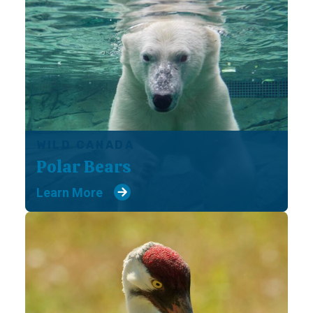
WILD CANADA
Polar Bears
Learn More