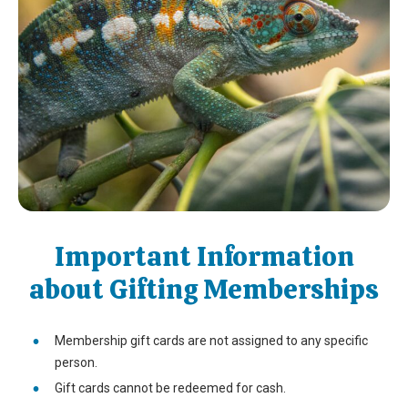
Important Information
about Gifting Memberships
Membership gift cards are not assigned to any specific
person.
Gift cards cannot be redeemed for cash.