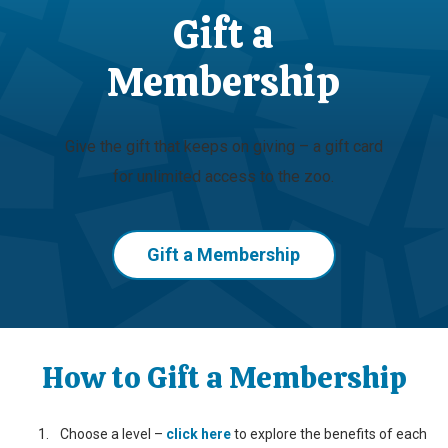
Gift a
Membership
Give the gift that keeps on giving – a gift card
for unlimited access to the zoo.
Gift a Membership
How to Gift a Membership
Choose a level –
click here
to explore the benefits of each