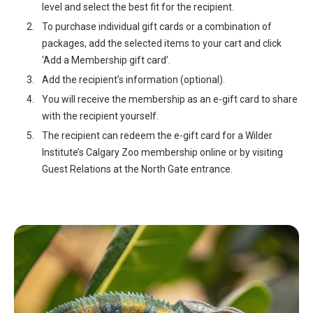
level and select the best fit for the recipient.
To purchase individual gift cards or a combination of
packages, add the selected items to your cart and click
‘Add a Membership gift card’.
Add the recipient’s information (optional).
You will receive the membership as an e-gift card to share
with the recipient yourself.
The recipient can redeem the e-gift card for a Wilder
Institute’s Calgary Zoo membership online or by visiting
Guest Relations at the North Gate entrance.