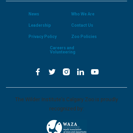
News
Who We Are
Leadership
Contact Us
Privacy Policy
Zoo Policies
Careers and
Volunteering
The Wilder Institute's Calgary Zoo is proudly
recognized by: