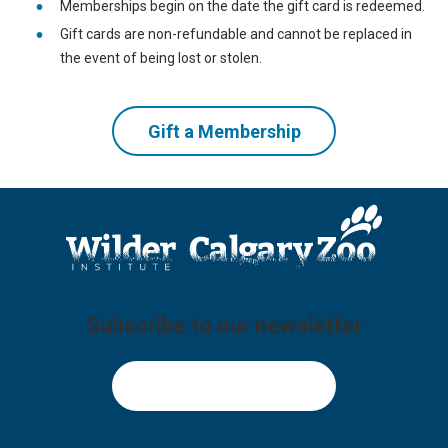
Memberships begin on the date the gift card is redeemed.
Gift cards are non-refundable and cannot be replaced in
the event of being lost or stolen.
Gift a Membership
Subscribe to our newsletter
Sign Up