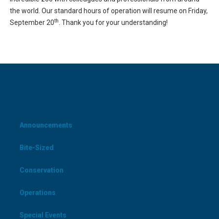
the world. Our standard hours of operation will resume on Friday,
th
September 20
. Thank you for your understanding!
CATEGORIES
Announcements
Bite-Sized
Conservation
Operations
Special Events