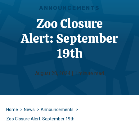
ANNOUNCEMENTS
Zoo Closure
Alert: September
19th
August 20, 2024 | 1 minute read
Home
News
Announcements
Zoo Closure Alert: September 19th