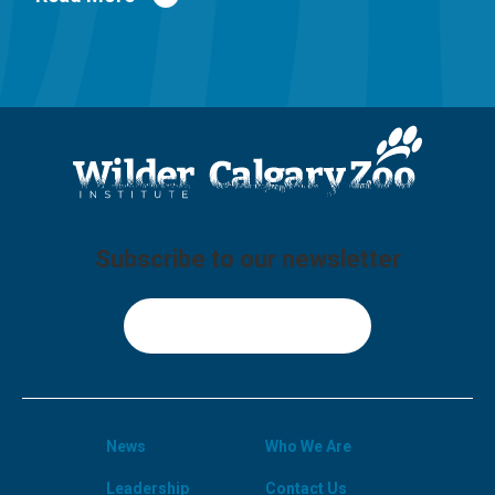
Subscribe to our newsletter
Sign Up
News
Who We Are
Leadership
Contact Us