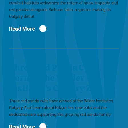
created habitats welcoming the return of snow leopards and
red pandas alongside Sichuan takin, a species making its
Calgary debut.
Read More
Three Red Panda Cubs
Born at the Wilder
Institute’s Calgary Zoo
Three red panda cubs have arrived at the Wilder Institute’s
Calgary Zoo! Learn about Udaya, her new cubs and the
dedicated care supporting this growing red panda family.
Read More