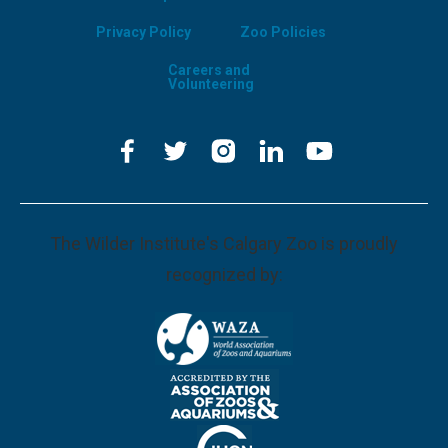
Privacy Policy
Zoo Policies
Careers and
Volunteering
The Wilder Institute's Calgary Zoo is proudly
recognized by: