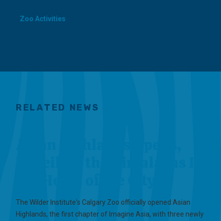
Zoo Activities
RELATED NEWS
Asian Highlands Opens,
Unveiling the Himalayas In
the Heart of the City
The Wilder Institute's Calgary Zoo officially opened Asian
Highlands, the first chapter of Imagine Asia, with three newly