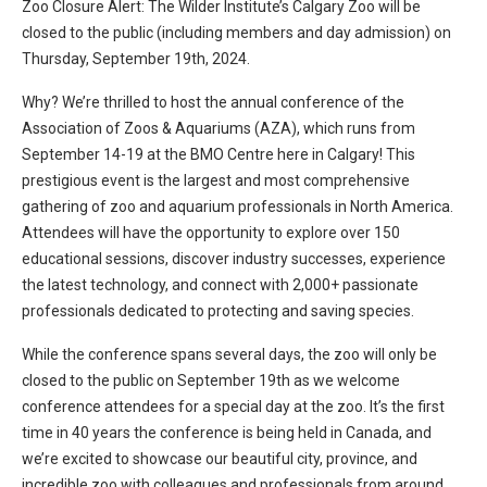
Zoo Closure Alert: The Wilder Institute’s Calgary Zoo will be
closed to the public (including members and day admission) on
Thursday, September 19th, 2024.
Why? We’re thrilled to host the annual conference of the
Association of Zoos & Aquariums (AZA), which runs from
September 14-19 at the BMO Centre here in Calgary! This
prestigious event is the largest and most comprehensive
gathering of zoo and aquarium professionals in North America.
Attendees will have the opportunity to explore over 150
educational sessions, discover industry successes, experience
the latest technology, and connect with 2,000+ passionate
professionals dedicated to protecting and saving species.
While the conference spans several days, the zoo will only be
closed to the public on September 19th as we welcome
conference attendees for a special day at the zoo. It’s the first
time in 40 years the conference is being held in Canada, and
we’re excited to showcase our beautiful city, province, and
incredible zoo with colleagues and professionals from around