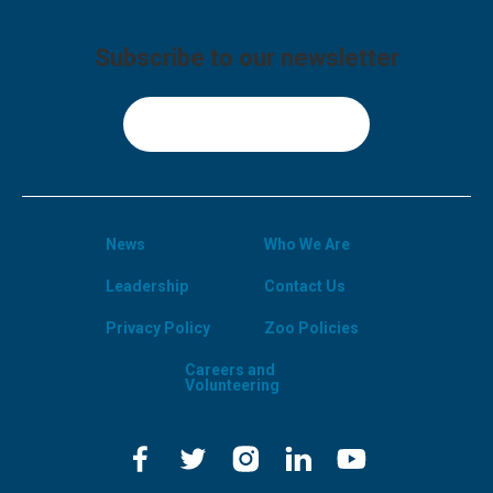
Subscribe to our newsletter
Sign Up
News
Who We Are
Leadership
Contact Us
Privacy Policy
Zoo Policies
Careers and
Volunteering