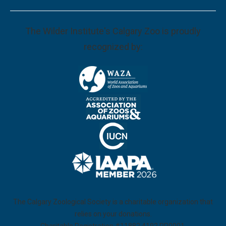
The Wilder Institute's Calgary Zoo is proudly
recognized by:
The Calgary Zoological Society is a charitable organization that
relies on your donations.