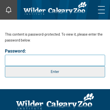
This content is password-protected. To view it, please enter the
password below.
Password: